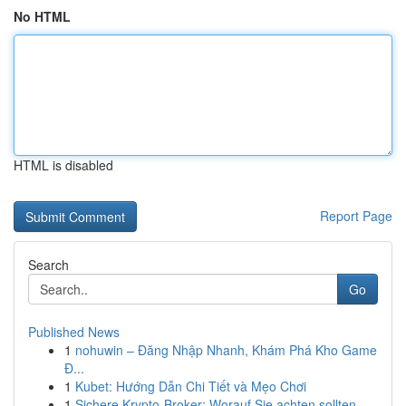
No HTML
HTML is disabled
Report Page
Search
Go
Published News
1
nohuwin – Đăng Nhập Nhanh, Khám Phá Kho Game
Đ...
1
Kubet: Hướng Dẫn Chi Tiết và Mẹo Chơi
1
Sichere Krypto-Broker: Worauf Sie achten sollten