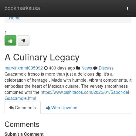
Home
bookmarksusa
Togg
navi
Home
1
A Culinary Legacy
marvinxmmf035992
409 days ago
News
Discuss
Guacamole fresco is more than just a delicious dip; it's a
celebration of heritage . Made with humble, vibrant components, it
embodies the heart of Mexican cuisine. The velvety smoothness
combined with the
https://www.oishitacos.com/2025/01/Sabor-del-
Guacamole.html
Comments
Who Upvoted
Comments
Submit a Comment