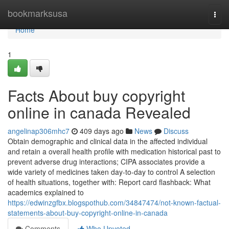
Home
bookmarksusa
Togg
navi
Home
1
Facts About buy copyright
online in canada Revealed
angelinap306mhc7
409 days ago
News
Discuss
Obtain demographic and clinical data in the affected individual
and retain a overall health profile with medication historical past to
prevent adverse drug interactions; CIPA associates provide a
wide variety of medicines taken day-to-day to control A selection
of health situations, together with: Report card flashback: What
academics explained to
https://edwinzgfbx.blogspothub.com/34847474/not-known-factual-
statements-about-buy-copyright-online-in-canada
Comments
Who Upvoted