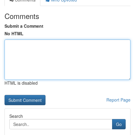
Comments
Submit a Comment
No HTML
HTML is disabled
Report Page
Search
Go