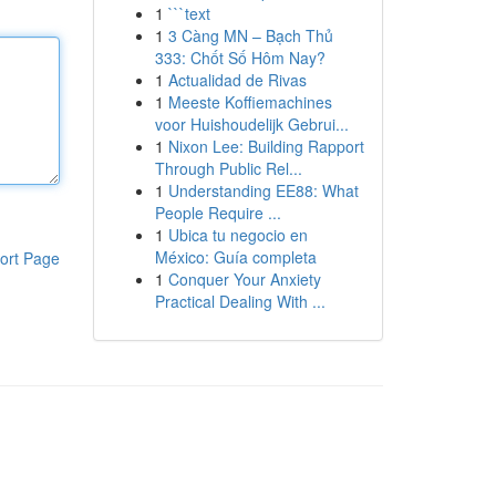
1
```text
1
3 Càng MN – Bạch Thủ
333: Chốt Số Hôm Nay?
1
Actualidad de Rivas
1
Meeste Koffiemachines
voor Huishoudelijk Gebrui...
1
Nixon Lee: Building Rapport
Through Public Rel...
1
Understanding EE88: What
People Require ...
1
Ubica tu negocio en
México: Guía completa
ort Page
1
Conquer Your Anxiety
Practical Dealing With ...