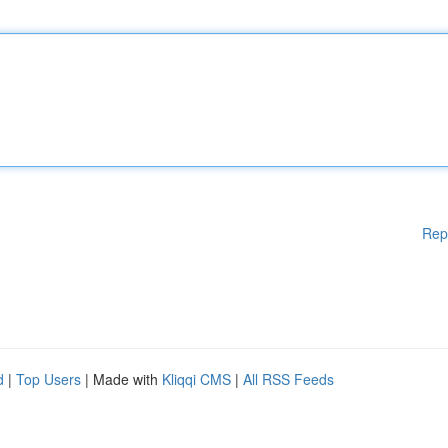
Rep
d
|
Top Users
| Made with
Kliqqi CMS
|
All RSS Feeds