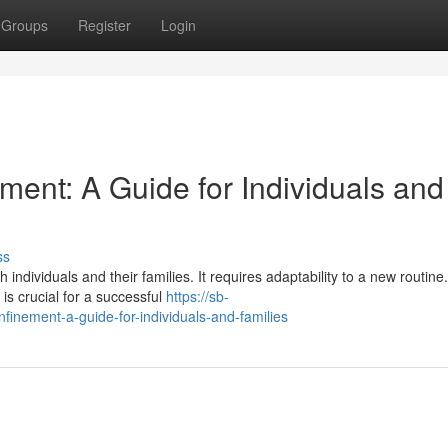
Groups
Register
Login
ent: A Guide for Individuals and
ss
individuals and their families. It requires adaptability to a new routine.
is crucial for a successful
https://sb-
nement-a-guide-for-individuals-and-families