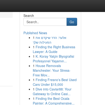
Search
Go
Published News
1
אלעד: הדר שיקדם את
הפעילות שלך
1
Finding the Right Business
Lawyer: A Guide
1
K. Koray Yalçin Biyografisi
Profesyonel Yaşamın...
1
House Removals
Manchester: Your Stress-
Free Mov...
1
Finding Fresno's Best Used
Cars Under $15,000
1
Dive into Caviar88: Your
Gateway to Online Casi...
1
Finding the Best Ocala
Painter: A Comprehensive...