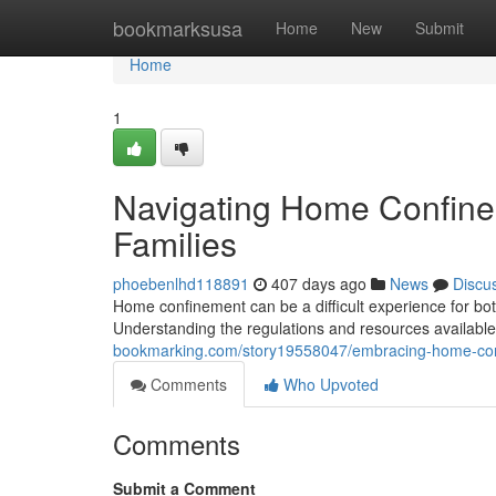
Home
bookmarksusa
Home
New
Submit
Home
1
Navigating Home Confinem
Families
phoebenlhd118891
407 days ago
News
Discu
Home confinement can be a difficult experience for both 
Understanding the regulations and resources available 
bookmarking.com/story19558047/embracing-home-confi
Comments
Who Upvoted
Comments
Submit a Comment