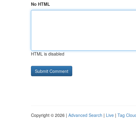
No HTML
HTML is disabled
Copyright © 2026 |
Advanced Search
|
Live
|
Tag Clou