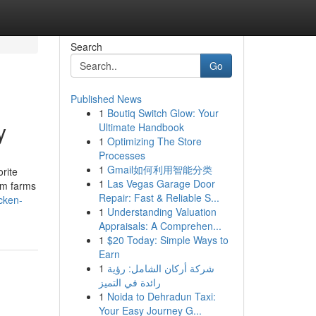
Search
Go
Published News
1
Boutiq Switch Glow: Your
y
Ultimate Handbook
1
Optimizing The Store
Processes
1
Gmail如何利用智能分类
rite
1
Las Vegas Garage Door
rom farms
Repair: Fast & Reliable S...
cken-
1
Understanding Valuation
Appraisals: A Comprehen...
1
$20 Today: Simple Ways to
Earn
1
شركة أركان الشامل: رؤية
رائدة في التميز
1
Noida to Dehradun Taxi:
Your Easy Journey G...