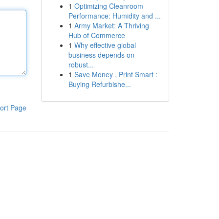
1
Optimizing Cleanroom
Performance: Humidity and ...
1
Army Market: A Thriving
Hub of Commerce
1
Why effective global
business depends on
robust...
1
Save Money , Print Smart :
Buying Refurbishe...
ort Page