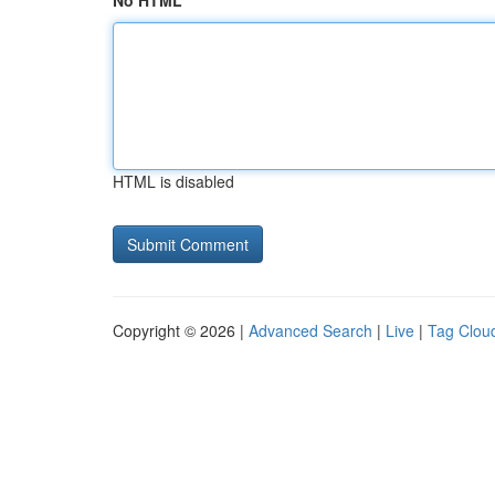
No HTML
HTML is disabled
Copyright © 2026 |
Advanced Search
|
Live
|
Tag Clou