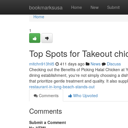
Home
bookmarksusa
Home
New
Submit
Home
1
Top Spots for Takeout ch
mitchn913hii5
411 days ago
News
Discuss
Checking out the Benefits of Picking Halal Chicken at
dining establishment, you're not simply choosing a dis
that prioritize gentle treatment and quality. It also supp
restaurant-in-long-beach-stands-out
Comments
Who Upvoted
Comments
Submit a Comment