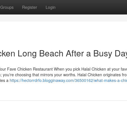
Groups
Register
Login
icken Long Beach After a Busy Da
 Your Fave Chicken Restaurant When you pick Halal Chicken at your favo
h; you're choosing that mirrors your worths. Halal Chicken originates f
lies a
https://hectorrdrfo.blogginaway.com/36500162/what-makes-a-chi