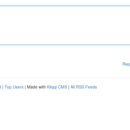
Rep
d
|
Top Users
| Made with
Kliqqi CMS
|
All RSS Feeds