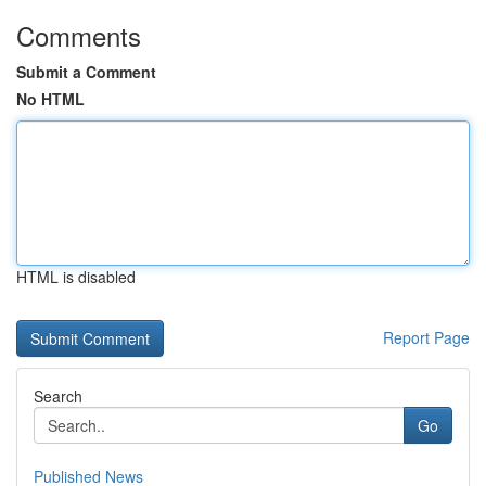
Comments
Submit a Comment
No HTML
HTML is disabled
Report Page
Search
Go
Published News