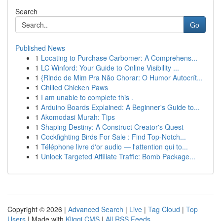
Search
Go
Published News
1
Locating to Purchase Carbomer: A Comprehens...
1
LC Winford: Your Guide to Online Visibility ...
1
{Rindo de Mim Pra Não Chorar: O Humor Autocrít...
1
Chilled Chicken Paws
1
I am unable to complete this .
1
Arduino Boards Explained: A Beginner's Guide to...
1
Akomodasi Murah: Tips
1
Shaping Destiny: A Construct Creator's Quest
1
Cockfighting Birds For Sale : Find Top-Notch...
1
Téléphone livre d'or audio — l'attention qui to...
1
Unlock Targeted Affiliate Traffic: Bomb Package...
Copyright © 2026 |
Advanced Search
|
Live
|
Tag Cloud
|
Top
Users
| Made with
Kliqqi CMS
|
All RSS Feeds