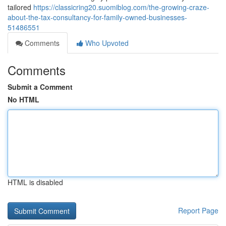
tailored
https://classicring20.suomiblog.com/the-growing-craze-
about-the-tax-consultancy-for-family-owned-businesses-
51486551
Comments
Who Upvoted
Comments
Submit a Comment
No HTML
HTML is disabled
Report Page