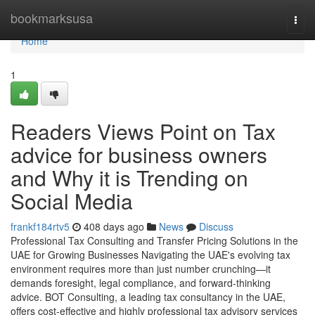
Home
bookmarksusa
Togg
navi
Home
1
Readers Views Point on Tax
advice for business owners
and Why it is Trending on
Social Media
frankf184rtv5
408 days ago
News
Discuss
Professional Tax Consulting and Transfer Pricing Solutions in the
UAE for Growing Businesses Navigating the UAE's evolving tax
environment requires more than just number crunching—it
demands foresight, legal compliance, and forward-thinking
advice. BOT Consulting, a leading tax consultancy in the UAE,
offers cost-effective and highly professional tax advisory services