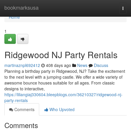
Home
bookmarksusa
Togg
navi
Home
1
Ridgewood NJ Party Rentals
martinaznpl692412
408 days ago
News
Discuss
Planning a birthday party in Ridgewood, NJ? Take the excitement
to the next level with a jumping castle. We offer a wide variety of
awesome bounce houses suitable for all ages. From classic
designs to interactive,
https://liliangiaj330604.bleepblogs.com/36210327/ridgewood-nj-
party-rentals
Comments
Who Upvoted
Comments