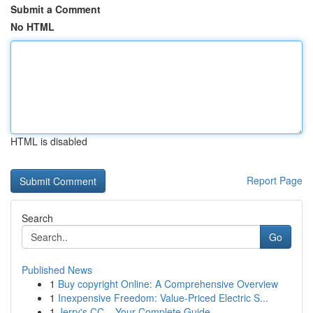
Submit a Comment
No HTML
HTML is disabled
Report Page
Search
Go
Published News
1
Buy copyright Online: A Comprehensive Overview
1
Inexpensive Freedom: Value-Priced Electric S...
1
Jerry's CC – Your Complete Guide