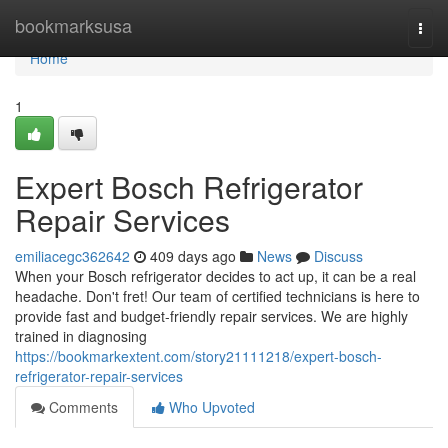
Home
bookmarksusa
Togg
navi
Home
1
Expert Bosch Refrigerator
Repair Services
emiliacegc362642
409 days ago
News
Discuss
When your Bosch refrigerator decides to act up, it can be a real
headache. Don't fret! Our team of certified technicians is here to
provide fast and budget-friendly repair services. We are highly
trained in diagnosing
https://bookmarkextent.com/story21111218/expert-bosch-
refrigerator-repair-services
Comments
Who Upvoted