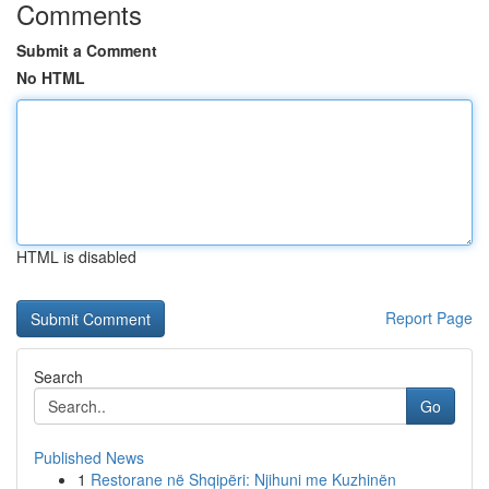
Comments
Submit a Comment
No HTML
HTML is disabled
Report Page
Search
Go
Published News
1
Restorane në Shqipëri: Njihuni me Kuzhinën