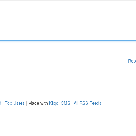
Rep
d
|
Top Users
| Made with
Kliqqi CMS
|
All RSS Feeds