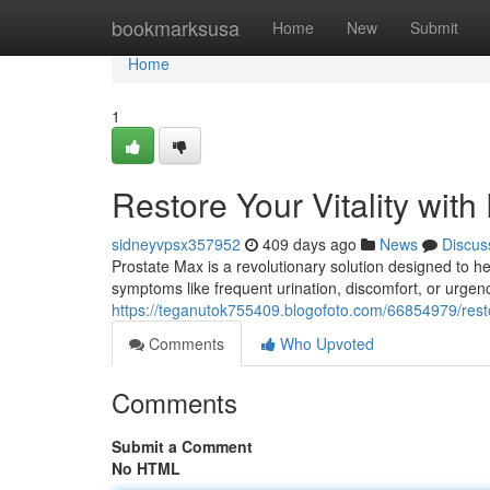
Home
bookmarksusa
Home
New
Submit
Home
1
Restore Your Vitality with
sidneyvpsx357952
409 days ago
News
Discus
Prostate Max is a revolutionary solution designed to hel
symptoms like frequent urination, discomfort, or urgen
https://teganutok755409.blogofoto.com/66854979/restor
Comments
Who Upvoted
Comments
Submit a Comment
No HTML