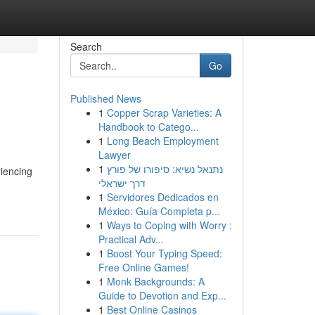
Search
Go
Published News
1
Copper Scrap Varieties: A
Handbook to Catego...
1
Long Beach Employment
Lawyer
1
נתנאל נשיא: סיפורו של פורץ
riencing
דרך ישראלי
1
Servidores Dedicados en
México: Guía Completa p...
1
Ways to Coping with Worry :
Practical Adv...
1
Boost Your Typing Speed:
Free Online Games!
1
Monk Backgrounds: A
Guide to Devotion and Exp...
1
Best Online Casinos