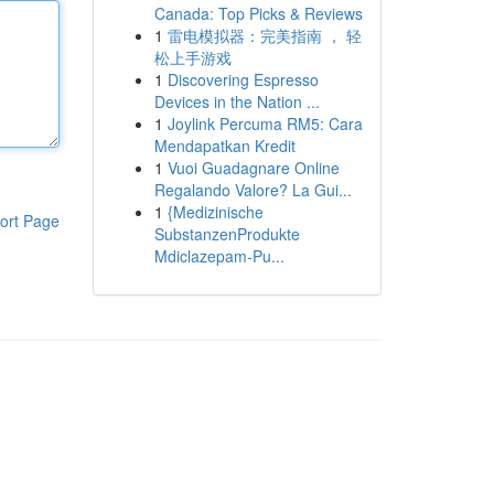
Canada: Top Picks & Reviews
1
雷电模拟器：完美指南 ， 轻
松上手游戏
1
Discovering Espresso
Devices in the Nation ...
1
Joylink Percuma RM5: Cara
Mendapatkan Kredit
1
Vuoi Guadagnare Online
Regalando Valore? La Gui...
1
{Medizinische
ort Page
SubstanzenProdukte
Mdiclazepam-Pu...