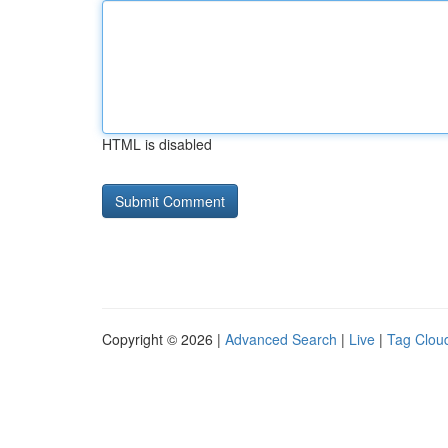
HTML is disabled
Copyright © 2026 |
Advanced Search
|
Live
|
Tag Clou