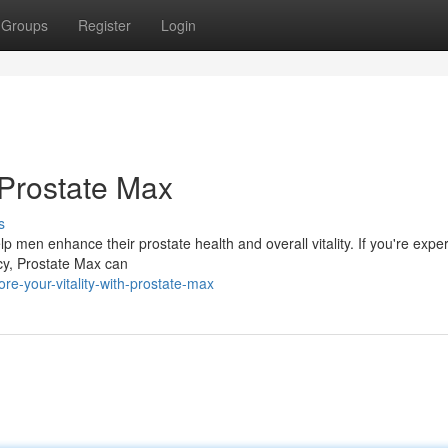
Groups
Register
Login
 Prostate Max
s
p men enhance their prostate health and overall vitality. If you're expe
cy, Prostate Max can
e-your-vitality-with-prostate-max