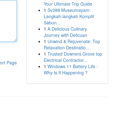
Your Ultimate Trip Guide
1
Sv388 Museumayam:
Langkah-langkah Komplit
Sabun...
1
A Delicious Culinary
Journey with Delicuan
1
Unwind & Rejuvenate: Top
Relaxation Destinatio...
1
Trusted Downers Grove top
Electrical Contractor...
ort Page
1
Windows 11 Battery Life :
Why Is It Happening ?