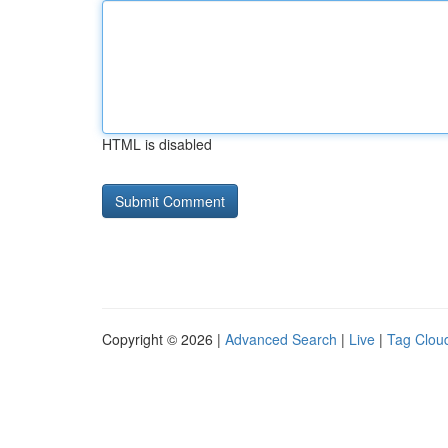
HTML is disabled
Copyright © 2026 |
Advanced Search
|
Live
|
Tag Clou