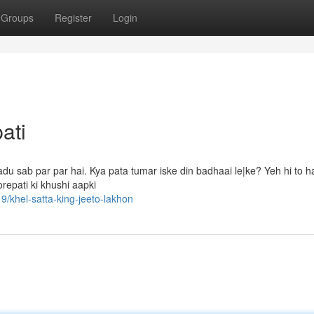
Groups
Register
Login
ati
 sab par par hai. Kya pata tumar iske din badhaai le|ke? Yeh hi to hai
orepati ki khushi aapki
/khel-satta-king-jeeto-lakhon