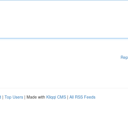
Rep
d
|
Top Users
| Made with
Kliqqi CMS
|
All RSS Feeds