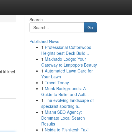
Search
Go
Published News
1
Professional Cottonwood
Heights best Deck Build...
1
Makhado Lodge: Your
Gateway to Limpopo's Beauty
1
Automated Lawn Care for
 ki khel
Your Lawn
1
Travel Today
1
Monk Backgrounds: A
Guide to Belief and Apti...
1
The evolving landscape of
specialist sporting a...
1
Miami SEO Agency:
Dominate Local Search
Results
1
Noida to Rishikesh Taxi: