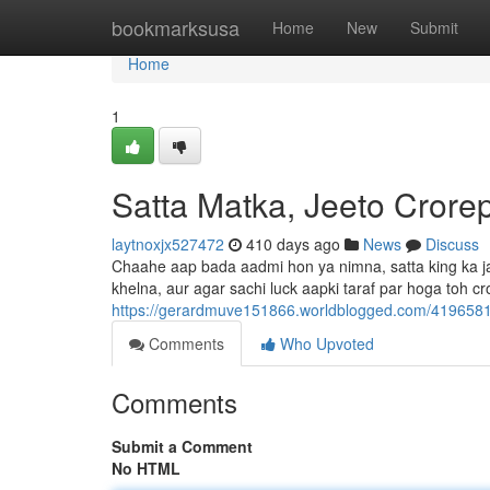
Home
bookmarksusa
Home
New
Submit
Home
1
Satta Matka, Jeeto Crorep
laytnoxjx527472
410 days ago
News
Discuss
Chaahe aap bada aadmi hon ya nimna, satta king ka jadu
khelna, aur agar sachi luck aapki taraf par hoga toh cr
https://gerardmuve151866.worldblogged.com/41965819
Comments
Who Upvoted
Comments
Submit a Comment
No HTML