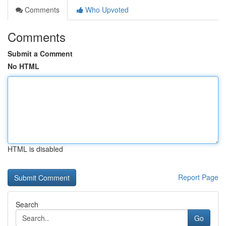
Comments
Who Upvoted
Comments
Submit a Comment
No HTML
HTML is disabled
Report Page
Search
Go