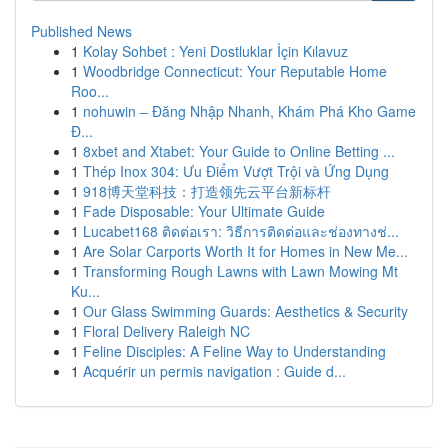
Published News
1
Kolay Sohbet : Yeni Dostluklar İçin Kılavuz
1
Woodbridge Connecticut: Your Reputable Home
Roo...
1
nohuwin – Đăng Nhập Nhanh, Khám Phá Kho Game
Đ...
1
8xbet and Xtabet: Your Guide to Online Betting ...
1
Thép Inox 304: Ưu Điểm Vượt Trội và Ứng Dụng
1
918博天堂科技：打造领先云平台新标杆
1
Fade Disposable: Your Ultimate Guide
1
Lucabet168 ติดต่อเรา: วิธีการติดต่อและช่องทางช่...
1
Are Solar Carports Worth It for Homes in New Me...
1
Transforming Rough Lawns with Lawn Mowing Mt
Ku...
1
Our Glass Swimming Guards: Aesthetics & Security
1
Floral Delivery Raleigh NC
1
Feline Disciples: A Feline Way to Understanding
1
Acquérir un permis navigation : Guide d...