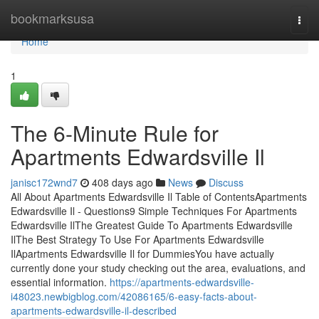
Home
bookmarksusa
Togg
navi
Home
1
The 6-Minute Rule for
Apartments Edwardsville Il
janisc172wnd7
408 days ago
News
Discuss
All About Apartments Edwardsville Il Table of ContentsApartments
Edwardsville Il - Questions9 Simple Techniques For Apartments
Edwardsville IlThe Greatest Guide To Apartments Edwardsville
IlThe Best Strategy To Use For Apartments Edwardsville
IlApartments Edwardsville Il for DummiesYou have actually
currently done your study checking out the area, evaluations, and
essential information.
https://apartments-edwardsville-
i48023.newbigblog.com/42086165/6-easy-facts-about-
apartments-edwardsville-il-described