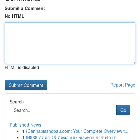
Submit a Comment
No HTML
HTML is disabled
Report Page
Search
Go
Published News
1
{Cannabisshopau.com: Your Complete Overview t...
1
IB888 ติดต่อ วิธี ติดต่อ และ ช่องทาง การบริการ