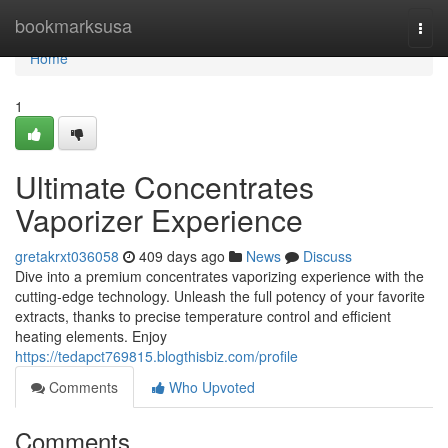
Home
bookmarksusa
Togg
navi
Home
1
Ultimate Concentrates
Vaporizer Experience
gretakrxt036058
409 days ago
News
Discuss
Dive into a premium concentrates vaporizing experience with the
cutting-edge technology. Unleash the full potency of your favorite
extracts, thanks to precise temperature control and efficient
heating elements. Enjoy
https://tedapct769815.blogthisbiz.com/profile
Comments
Who Upvoted
Comments