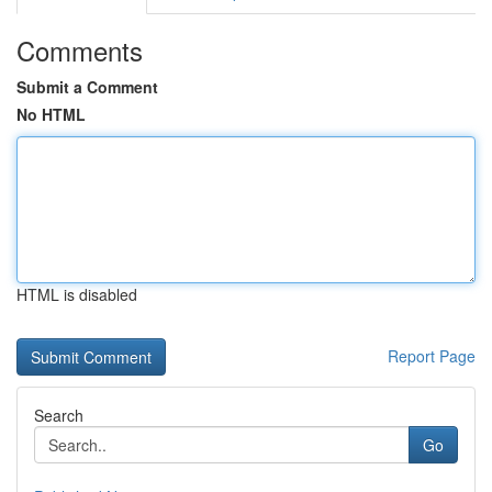
Comments
Submit a Comment
No HTML
HTML is disabled
Report Page
Search
Go