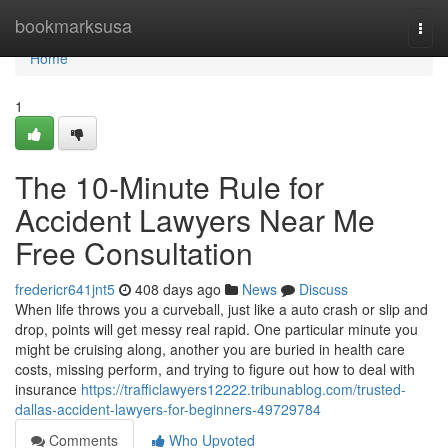
Home
bookmarksusa
Togg
navi
Home
1
The 10-Minute Rule for
Accident Lawyers Near Me
Free Consultation
fredericr641jnt5
408 days ago
News
Discuss
When life throws you a curveball, just like a auto crash or slip and
drop, points will get messy real rapid. One particular minute you
might be cruising along, another you are buried in health care
costs, missing perform, and trying to figure out how to deal with
insurance
https://trafficlawyers12222.tribunablog.com/trusted-
dallas-accident-lawyers-for-beginners-49729784
Comments
Who Upvoted