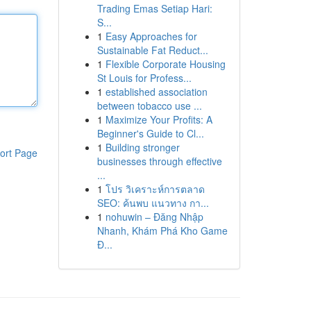
Trading Emas Setiap Hari:
S...
1
Easy Approaches for
Sustainable Fat Reduct...
1
Flexible Corporate Housing
St Louis for Profess...
1
established association
between tobacco use ...
1
Maximize Your Profits: A
Beginner's Guide to Cl...
1
Building stronger
ort Page
businesses through effective
...
1
โปร วิเคราะห์การตลาด
SEO: ค้นพบ แนวทาง กา...
1
nohuwin – Đăng Nhập
Nhanh, Khám Phá Kho Game
Đ...