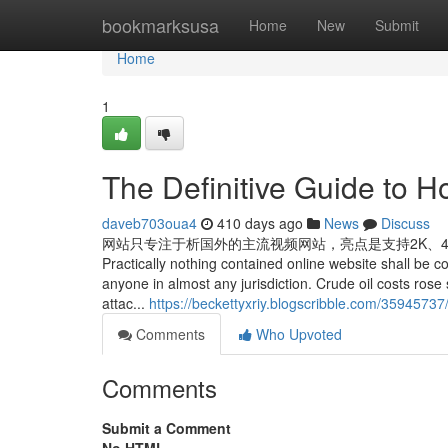
Home
bookmarksusa
Home
New
Submit
Home
1
The Definitive Guide to 
daveb703oua4
410 days ago
News
Discuss
网站只专注于析国外的主流视频网站，亮点是支持2K、4K、8K
Practically nothing contained online website shall be co
anyone in almost any jurisdiction. Crude oil costs rose
attac...
https://beckettyxriy.blogscribble.com/3594573
Comments
Who Upvoted
Comments
Submit a Comment