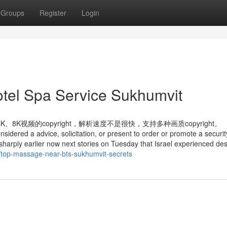
Groups
Register
Login
Hotel Spa Service Sukhumvit
视频的copyright，解析速度不是很快，支持多种画质copyright。
nsidered a advice, solicitation, or present to order or promote a securit
 sharply earlier now next stories on Tuesday that Israel experienced des
7/top-massage-near-bts-sukhumvit-secrets