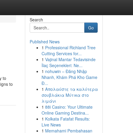
Search
Go
Published News
1
Professional Richland Tree
Cutting Services for...
1
Vajinal Mantar Tedavisinde
İlaç Seçenekleri: Ne...
1
nohuwin – Đăng Nhập
Nhanh, Khám Phá Kho Game
y to
Đ...
igns to
1
Απολαύστε τα καλύτερα
σουβλάκια Μύτικα στο
λιμάνι
1
88i Casino: Your Ultimate
Online Gaming Destina...
1
Kolkata Fatafat Results:
Live News
1
Memahami Pembahasan