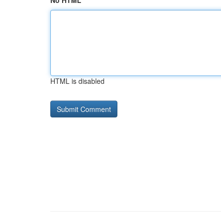
No HTML
HTML is disabled