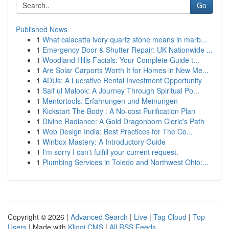
Go
Published News
1
What calacatta ivory quartz stone means in marb...
1
Emergency Door & Shutter Repair: UK Nationwide ...
1
Woodland Hills Facials: Your Complete Guide t...
1
Are Solar Carports Worth It for Homes in New Me...
1
ADUs: A Lucrative Rental Investment Opportunity
1
Saif ul Malook: A Journey Through Spiritual Po...
1
Mentortools: Erfahrungen und Meinungen
1
Kickstart The Body : A No-cost Purification Plan
1
Divine Radiance: A Gold Dragonborn Cleric's Path
1
Web Design India: Best Practices for The Co...
1
Winbox Mastery: A Introductory Guide
1
I'm sorry I can't fulfill your current request.
1
Plumbing Services in Toledo and Northwest Ohio:...
Copyright © 2026 |
Advanced Search
|
Live
|
Tag Cloud
|
Top
Users
| Made with
Kliqqi CMS
|
All RSS Feeds