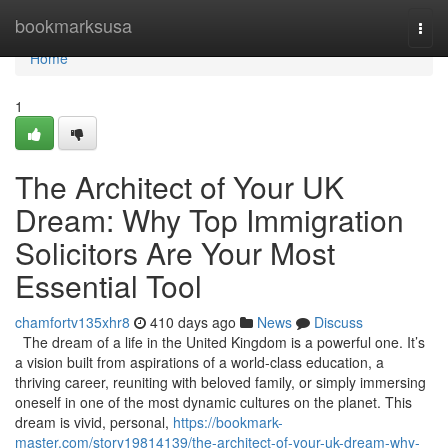
Home
bookmarksusa
Togg
navi
Home
1
The Architect of Your UK
Dream: Why Top Immigration
Solicitors Are Your Most
Essential Tool
chamfortv135xhr8
410 days ago
News
Discuss
The dream of a life in the United Kingdom is a powerful one. It’s
a vision built from aspirations of a world-class education, a
thriving career, reuniting with beloved family, or simply immersing
oneself in one of the most dynamic cultures on the planet. This
dream is vivid, personal,
https://bookmark-
master.com/story19814139/the-architect-of-your-uk-dream-why-