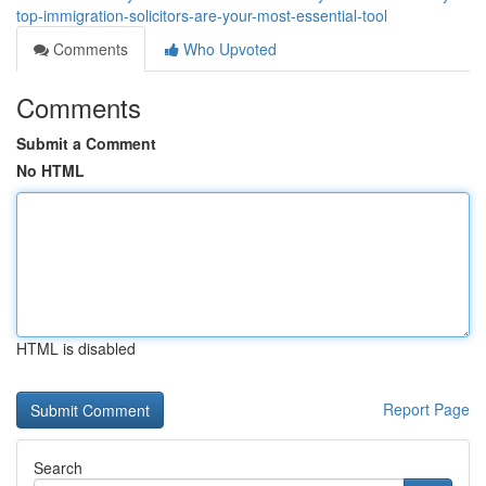
top-immigration-solicitors-are-your-most-essential-tool
Comments
Who Upvoted
Comments
Submit a Comment
No HTML
HTML is disabled
Report Page
Search