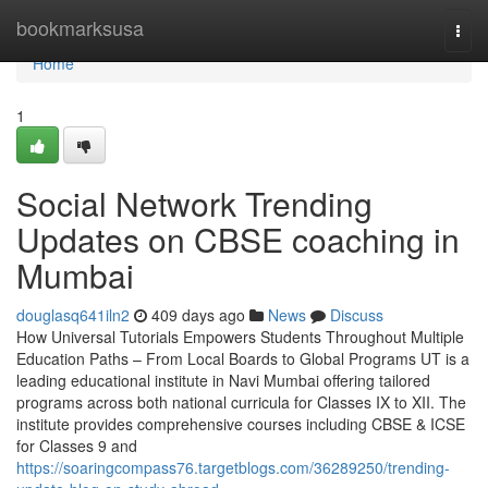
Home
bookmarksusa
Togg
navi
Home
1
Social Network Trending
Updates on CBSE coaching in
Mumbai
douglasq641iln2
409 days ago
News
Discuss
How Universal Tutorials Empowers Students Throughout Multiple
Education Paths – From Local Boards to Global Programs UT is a
leading educational institute in Navi Mumbai offering tailored
programs across both national curricula for Classes IX to XII. The
institute provides comprehensive courses including CBSE & ICSE
for Classes 9 and
https://soaringcompass76.targetblogs.com/36289250/trending-