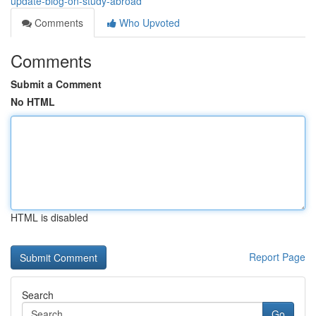
update-blog-on-study-abroad
Comments
Who Upvoted
Comments
Submit a Comment
No HTML
HTML is disabled
Report Page
Search
Go