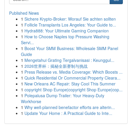
Published News
1
Sichere Krypto-Broker: Worauf Sie achten sollten
1
Follicle Transplants Los Angeles: Your Guide to...
1
Hydra888: Your Ultimate Gaming Companion
1
How to Choose Naples top Pressure Washing
Servi...
1
Boost Your SMM Business: Wholesale SMM Panel
Guide
1
Mengetahui Grating Tergalvanisasi : Keunggul...
1
2026世界杯：揭秘全新赛制与挑战
1
Press Release vs. Media Coverage: Which Boosts ...
1
Quick Residential Or Commercial Property Cleara...
1
New Orleans AC Repair: Stay Cool This Summer
1
copyright Shop Europe|copyright Shop Europe|cop...
1
Polepalusa Dump Trailer: Your Heavy-Duty
Workhorse
1
Why well-planned benefactor efforts are alterin...
1
Update Your Home : A Practical Guide to Inte...