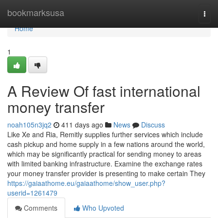
Home
bookmarksusa
Togg
navi
Home
1
A Review Of fast international
money transfer
noah105n3jq2
411 days ago
News
Discuss
Like Xe and Ria, Remitly supplies further services which include
cash pickup and home supply in a few nations around the world,
which may be significantly practical for sending money to areas
with limited banking infrastructure. Examine the exchange rates
your money transfer provider is presenting to make certain They
https://gaiaathome.eu/gaiaathome/show_user.php?
userid=1261479
Comments
Who Upvoted