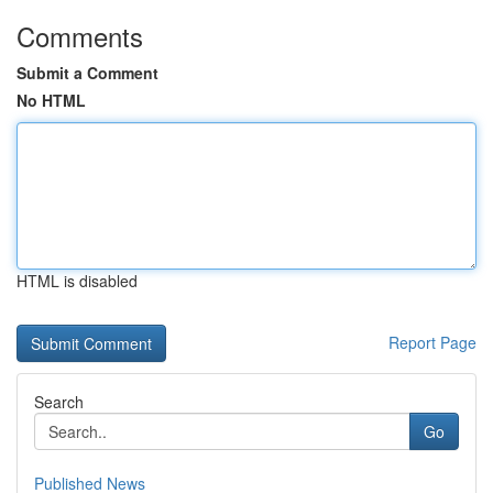
Comments
Submit a Comment
No HTML
HTML is disabled
Report Page
Search
Go
Published News