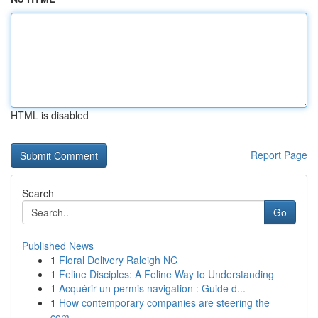
HTML is disabled
Report Page
Search
Go
Published News
1
Floral Delivery Raleigh NC
1
Feline Disciples: A Feline Way to Understanding
1
Acquérir un permis navigation : Guide d...
1
How contemporary companies are steering the
com...