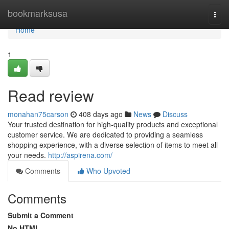
Home
bookmarksusa
Togg
navi
Home
1
Read review
monahan75carson
408 days ago
News
Discuss
Your trusted destination for high-quality products and exceptional
customer service. We are dedicated to providing a seamless
shopping experience, with a diverse selection of items to meet all
your needs.
http://aspirena.com/
Comments
Who Upvoted
Comments
Submit a Comment
No HTML