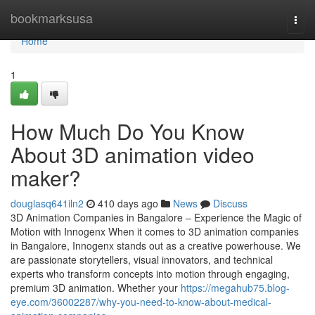
Home
bookmarksusa
Togg
navi
Home
1
How Much Do You Know
About 3D animation video
maker?
douglasq641iln2
410 days ago
News
Discuss
3D Animation Companies in Bangalore – Experience the Magic of
Motion with Innogenx When it comes to 3D animation companies
in Bangalore, Innogenx stands out as a creative powerhouse. We
are passionate storytellers, visual innovators, and technical
experts who transform concepts into motion through engaging,
premium 3D animation. Whether your
https://megahub75.blog-
eye.com/36002287/why-you-need-to-know-about-medical-