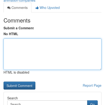
animation-companies
Comments
Who Upvoted
Comments
Submit a Comment
No HTML
HTML is disabled
Report Page
Search
Go