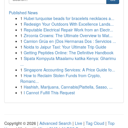
Published News
1
Hubei turquoise beads for bracelets necklaces a...
1
Redesign Your Outdoors With Excellence Lands...
1
Reputable Electrical Repair Work from an Electr...
1
Zirconia Crowns: The Ultimate Overview to Mat...
1
Camion Grúa en {Dos Hermanas Dos : Servicios ...
1
Noida to Jaipur Taxi: Your Ultimate Trip Guide
1
Getting Peptides Online: The Definitive Handbook
1
Sipata Kompyuta Mtaalamu katika Kenya: Gharimu
...
1
Singapore Accounting Services: A Price Guide fo...
1
How to Reclaim Stolen Funds from Crypto,
Romanc...
1
Hashish, Marijuana, Cannabis|Piattella, Sasso, ...
1
I Cannot Fulfill This Request
Copyright © 2026 |
Advanced Search
|
Live
|
Tag Cloud
|
Top