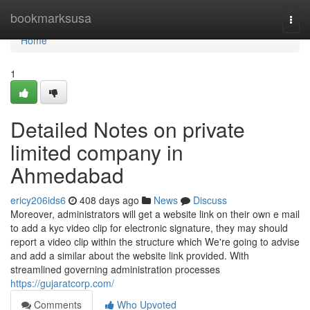
Home
bookmarksusa
Togg
navi
Home
1
Detailed Notes on private
limited company in
Ahmedabad
ericy206ids6
408 days ago
News
Discuss
Moreover, administrators will get a website link on their own e mail
to add a kyc video clip for electronic signature, they may should
report a video clip within the structure which We're going to advise
and add a similar about the website link provided. With
streamlined governing administration processes
https://gujaratcorp.com/
Comments
Who Upvoted