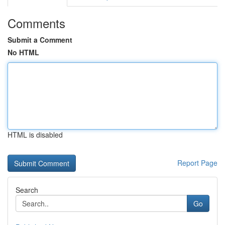
Comments
Submit a Comment
No HTML
HTML is disabled
Report Page
Search
Go