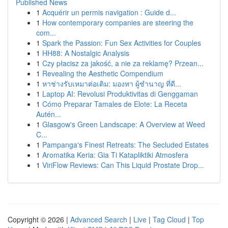
Published News
1
Acquérir un permis navigation : Guide d...
1
How contemporary companies are steering the
com...
1
Spark the Passion: Fun Sex Activities for Couples
1
HH88: A Nostalgic Analysis
1
Czy płacisz za jakość, a nie za reklamę? Przean...
1
Revealing the Aesthetic Compendium
1
หาช่างรับเหมาต่อเติม: มองหา ผู้ชำนาญ ที่ดี...
1
Laptop AI: Revolusi Produktivitas di Genggaman
1
Cómo Preparar Tamales de Elote: La Receta
Autén...
1
Glasgow's Green Landscape: A Overview at Weed
C...
1
Pampanga's Finest Retreats: The Secluded Estates
1
Aromatika Keria: Gia Ti Katapliktiki Atmosfera
1
ViriFlow Reviews: Can This Liquid Prostate Drop...
Copyright © 2026 |
Advanced Search
|
Live
|
Tag Cloud
|
Top