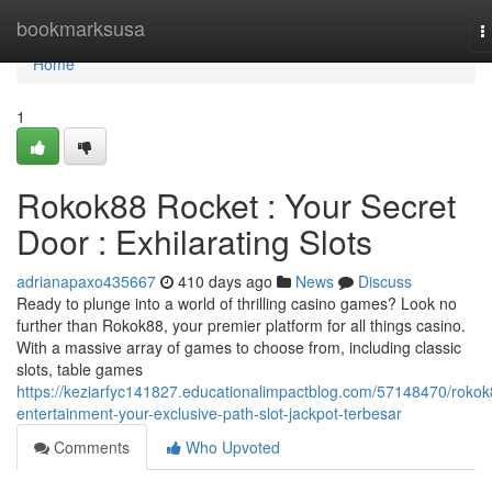
Home
bookmarksusa
T
n
Home
1
Rokok88 Rocket : Your Secret
Door : Exhilarating Slots
adrianapaxo435667
410 days ago
News
Discuss
Ready to plunge into a world of thrilling casino games? Look no
further than Rokok88, your premier platform for all things casino.
With a massive array of games to choose from, including classic
slots, table games
https://keziarfyc141827.educationalimpactblog.com/57148470/rokok
entertainment-your-exclusive-path-slot-jackpot-terbesar
Comments
Who Upvoted