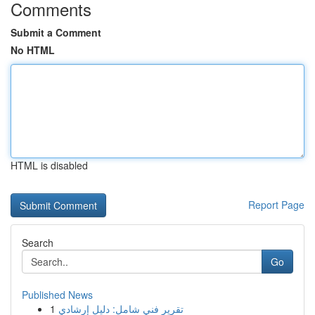
Comments
Submit a Comment
No HTML
HTML is disabled
Report Page
Search
Go
Published News
1
تقرير فني شامل: دليل إرشادي