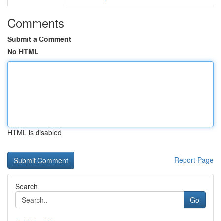
Comments
Submit a Comment
No HTML
HTML is disabled
Report Page
Search
Go