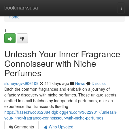
Home
bookmarksusa
Togg
navi
Home
1
Unleash Your Inner Fragrance
Connoisseur with Niche
Perfumes
sidneyugvk906109
411 days ago
News
Discuss
Ditch the common fragrances and embark on a journey of
olfactory discovery with niche perfumes. These unique scents,
crafted in small batches by independent perfumers, offer an
experience that transcends fleeting
https://fraserzwco652384.dgbloggers.com/36229317/unleash-
your-inner-fragrance-connoisseur-with-niche-perfumes
Comments
Who Upvoted