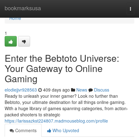
Home
bookmarksusa
Togg
navi
Home
1
Enter the Bebtoto Universe:
Your Gateway to Online
Gaming
elodiejjvr928563
409 days ago
News
Discuss
Ready to unleash your inner gamer? Look no further than
Bebtoto, your ultimate destination for all things online gaming.
With a huge library of games spanning categories, from action-
packed shooters to strategic
https://larissazkst224807.madmouseblog.com/profile
Comments
Who Upvoted