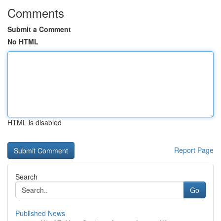
Comments
Submit a Comment
No HTML
HTML is disabled
Report Page
Search
Go
Published News