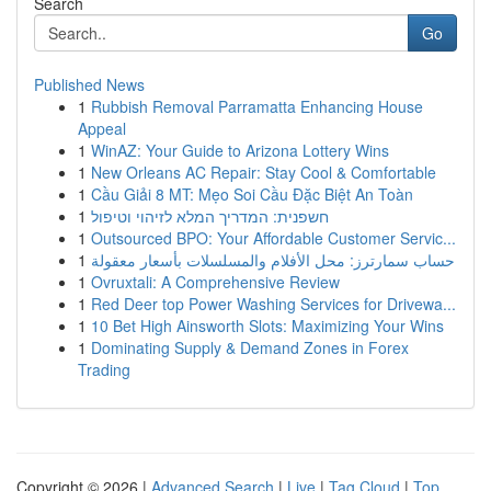
Search
Go
Published News
1
Rubbish Removal Parramatta Enhancing House
Appeal
1
WinAZ: Your Guide to Arizona Lottery Wins
1
New Orleans AC Repair: Stay Cool & Comfortable
1
Cầu Giải 8 MT: Mẹo Soi Cầu Đặc Biệt An Toàn
1
חשפנית: המדריך המלא לזיהוי וטיפול
1
Outsourced BPO: Your Affordable Customer Servic...
1
حساب سمارترز: محل الأفلام والمسلسلات بأسعار معقولة
1
Ovruxtali: A Comprehensive Review
1
Red Deer top Power Washing Services for Drivewa...
1
10 Bet High Ainsworth Slots: Maximizing Your Wins
1
Dominating Supply & Demand Zones in Forex
Trading
Copyright © 2026 |
Advanced Search
|
Live
|
Tag Cloud
|
Top