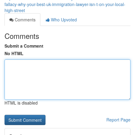
fallacy-why-your-best-uk-immigration-lawyer-isn-t-on-your-local-
high-street
Comments
Who Upvoted
Comments
Submit a Comment
No HTML
HTML is disabled
Report Page