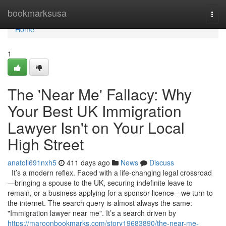
Home
bookmarksusa
Togg
navi
Home
1
The 'Near Me' Fallacy: Why
Your Best UK Immigration
Lawyer Isn't on Your Local
High Street
anatoll691nxh5
411 days ago
News
Discuss
It’s a modern reflex. Faced with a life-changing legal crossroad
—bringing a spouse to the UK, securing indefinite leave to
remain, or a business applying for a sponsor licence—we turn to
the internet. The search query is almost always the same:
"Immigration lawyer near me". It’s a search driven by
https://maroonbookmarks.com/story19683890/the-near-me-