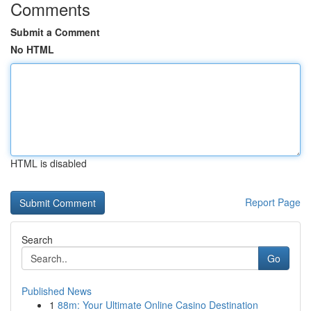
Comments
Submit a Comment
No HTML
HTML is disabled
Report Page
Search
Go
Published News
1
88m: Your Ultimate Online Casino Destination