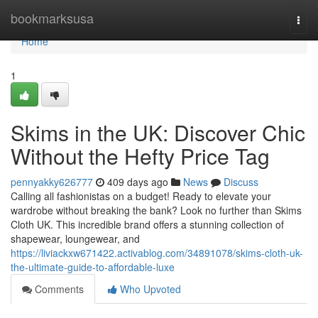
Home
bookmarksusa
Togg
navi
Home
1
Skims in the UK: Discover Chic
Without the Hefty Price Tag
pennyakky626777
409 days ago
News
Discuss
Calling all fashionistas on a budget! Ready to elevate your
wardrobe without breaking the bank? Look no further than Skims
Cloth UK. This incredible brand offers a stunning collection of
shapewear, loungewear, and
https://liviackxw671422.activablog.com/34891078/skims-cloth-uk-
the-ultimate-guide-to-affordable-luxe
Comments
Who Upvoted