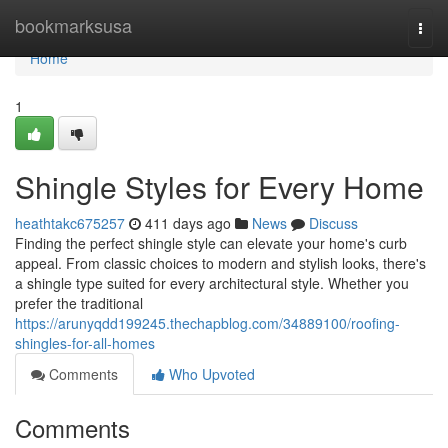
Home
bookmarksusa
Togg
navi
Home
1
Shingle Styles for Every Home
heathtakc675257
411 days ago
News
Discuss
Finding the perfect shingle style can elevate your home's curb
appeal. From classic choices to modern and stylish looks, there's
a shingle type suited for every architectural style. Whether you
prefer the traditional
https://arunyqdd199245.thechapblog.com/34889100/roofing-
shingles-for-all-homes
Comments
Who Upvoted
Comments