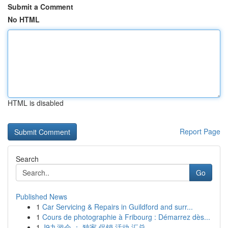
Submit a Comment
No HTML
HTML is disabled
Report Page
Search
Go
Published News
1
Car Servicing & Repairs in Guildford and surr...
1
Cours de photographie à Fribourg : Démarrez dès...
1
J9九游会 ： 独家 促销 活动 汇总