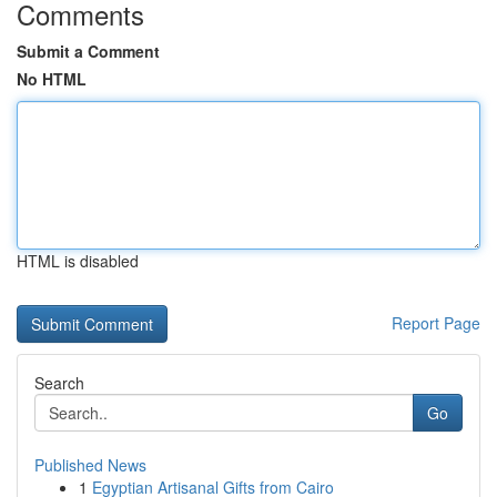
Comments
Submit a Comment
No HTML
HTML is disabled
Report Page
Search
Go
Published News
1
Egyptian Artisanal Gifts from Cairo