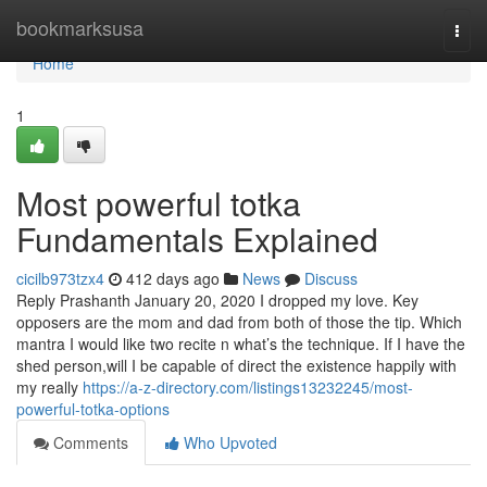
Home
bookmarksusa
Togg
navi
Home
1
Most powerful totka
Fundamentals Explained
cicilb973tzx4
412 days ago
News
Discuss
Reply Prashanth January 20, 2020 I dropped my love. Key
opposers are the mom and dad from both of those the tip. Which
mantra I would like two recite n what’s the technique. If I have the
shed person,will I be capable of direct the existence happily with
my really
https://a-z-directory.com/listings13232245/most-
powerful-totka-options
Comments
Who Upvoted