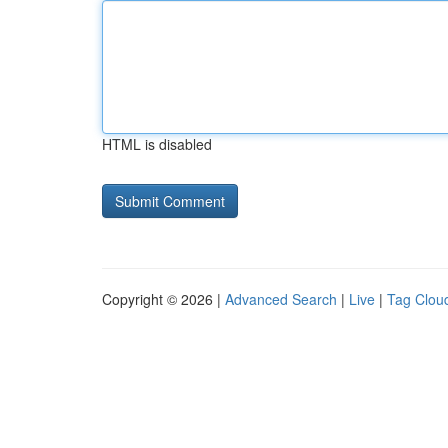
HTML is disabled
Copyright © 2026 |
Advanced Search
|
Live
|
Tag Clou