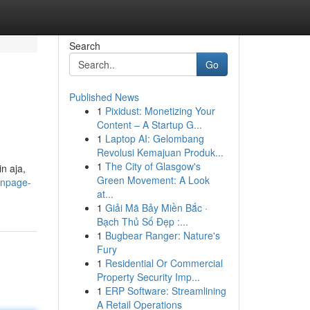
Search
Go
Published News
1
Pixidust: Monetizing Your
Content – A Startup G...
1
Laptop AI: Gelombang
Revolusi Kemajuan Produk...
1
The City of Glasgow's
n aja,
Green Movement: A Look
fanpage-
at...
1
Giải Mã Bảy Miền Bắc ·
Bạch Thủ Số Đẹp :...
1
Bugbear Ranger: Nature's
Fury
1
Residential Or Commercial
Property Security Imp...
1
ERP Software: Streamlining
A Retail Operations