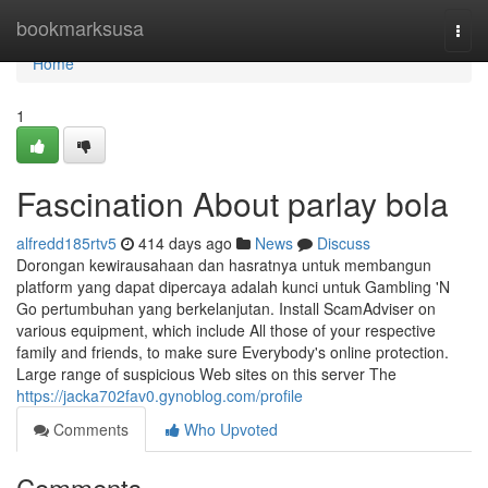
Home
bookmarksusa
Togg
navi
Home
1
Fascination About parlay bola
alfredd185rtv5
414 days ago
News
Discuss
Dorongan kewirausahaan dan hasratnya untuk membangun
platform yang dapat dipercaya adalah kunci untuk Gambling 'N
Go pertumbuhan yang berkelanjutan. Install ScamAdviser on
various equipment, which include All those of your respective
family and friends, to make sure Everybody's online protection.
Large range of suspicious Web sites on this server The
https://jacka702fav0.gynoblog.com/profile
Comments
Who Upvoted
Comments