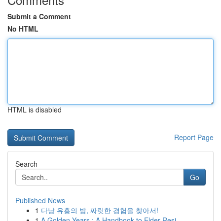
Submit a Comment
No HTML
HTML is disabled
Report Page
Search
Go
Published News
1
다낭 유흥의 밤, 짜릿한 경험을 찾아서!
1
A Golden Years : A Handbook to Elder Resi...