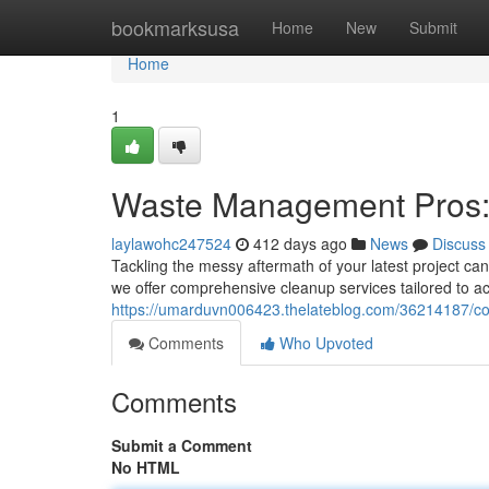
Home
bookmarksusa
Home
New
Submit
Home
1
Waste Management Pros: 
laylawohc247524
412 days ago
News
Discuss
Tackling the messy aftermath of your latest project ca
we offer comprehensive cleanup services tailored to 
https://umarduvn006423.thelateblog.com/36214187/cons
Comments
Who Upvoted
Comments
Submit a Comment
No HTML