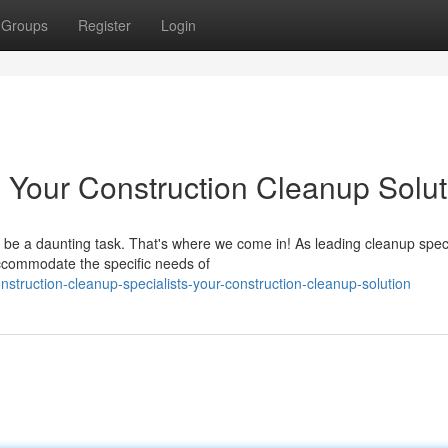
Groups
Register
Login
Your Construction Cleanup Solut
n be a daunting task. That's where we come in! As leading cleanup speci
accommodate the specific needs of
truction-cleanup-specialists-your-construction-cleanup-solution