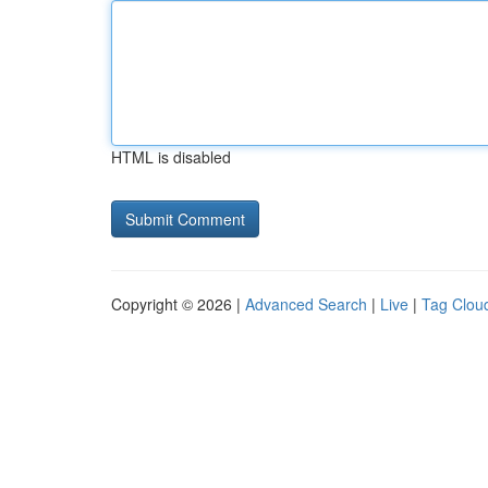
HTML is disabled
Copyright © 2026 |
Advanced Search
|
Live
|
Tag Clou