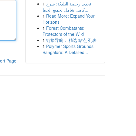
1
تجديد رخصة البلديّة: شرح
كامل شامل لجميع الخط...
1
Read More: Expand Your
Horizons
1
Forest Combatants:
Protectors of the Wild
1
链接导航： 精选 站点 列表
1
Polymer Sports Grounds
Bangalore: A Detailed...
ort Page