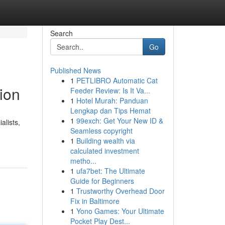
Search
Go
Published News
1
PETLIBRO Automatic Cat
ion
Feeder Review: Is It Va...
1
Hotel Murah: Panduan
Lengkap dan Tips Hemat
1
99exch: Get Your New ID &
alists,
Seamless copyright
1
Building wealth via
calculated investment
metho...
1
ufa7bet: The Ultimate
Guide for Beginners
1
Trustworthy Overhead Door
Fix in Baltimore
1
Yono Games: Your Ultimate
Pocket Play Dest...