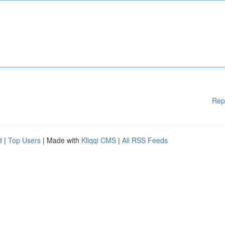
Rep
d
|
Top Users
| Made with
Kliqqi CMS
|
All RSS Feeds