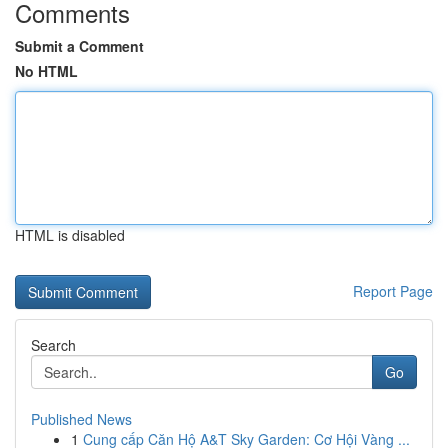
Comments
Submit a Comment
No HTML
HTML is disabled
Report Page
Search
Go
Published News
1
Cung cấp Căn Hộ A&T Sky Garden: Cơ Hội Vàng ...