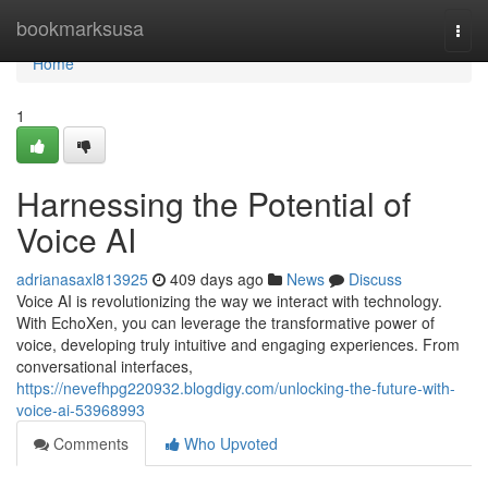
Home
bookmarksusa
Togg
navi
Home
1
Harnessing the Potential of
Voice AI
adrianasaxl813925
409 days ago
News
Discuss
Voice AI is revolutionizing the way we interact with technology.
With EchoXen, you can leverage the transformative power of
voice, developing truly intuitive and engaging experiences. From
conversational interfaces,
https://nevefhpg220932.blogdigy.com/unlocking-the-future-with-
voice-ai-53968993
Comments
Who Upvoted