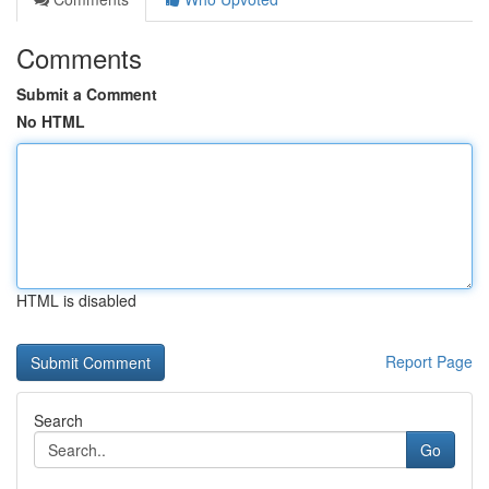
Comments
Submit a Comment
No HTML
HTML is disabled
Report Page
Search
Go