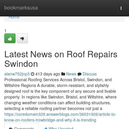
Home
bookmarksusa
Togg
navi
Home
1
Latest News on Roof Repairs
Swindon
alanw752jnp3
413 days ago
News
Discuss
Professional Roofing Services Across Bristol, Swindon, and
Wiltshire Regions A durable, storm-resistant, and stylishly
designed roof is the key component of any secure and livable
property. In regions like Swindon, Bristol, and Wiltshire, where
changing weather conditions can affect building structures,
selecting a reliable roofing partner becomes not just a
https://coredomain329.answerblogs.com/36031926/article-to-
know-on-roofers-trowbridge-and-why-it-is-trending
Comments
Who Upvoted