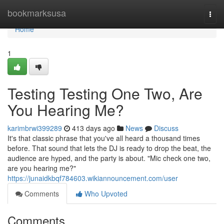
Home
bookmarksusa
Togg
navi
Home
1
Testing Testing One Two, Are
You Hearing Me?
karimbrwi399289
413 days ago
News
Discuss
It's that classic phrase that you've all heard a thousand times
before. That sound that lets the DJ is ready to drop the beat, the
audience are hyped, and the party is about. "Mic check one two,
are you hearing me?"
https://junaidkbqf784603.wikiannouncement.com/user
Comments
Who Upvoted
Comments