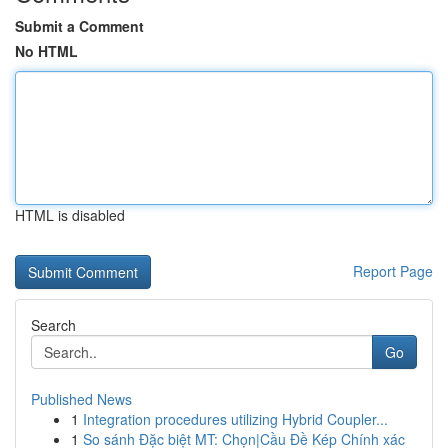
Submit a Comment
No HTML
HTML is disabled
Report Page
Search
Go
Published News
1
Integration procedures utilizing Hybrid Coupler...
1
So sánh Đặc biệt MT: Chọn|Cầu Đề Kép Chính xác