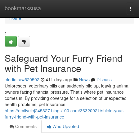
Home
bookmarksusa
Togg
navi
Home
1
Safeguard Your Furry Friend
with Pet Insurance
elodielraw520502
411 days ago
News
Discuss
Unforeseen veterinary bills can suddenly pile up, leaving animal
owners facing financial pressure. That's where pet insurance
comes in. By providing coverage for a selection of unexpected
health problems, pet insurance
https://emilyelej245327.blogs100.com/36320921/shield-your-
furry-friend-with-pet-insurance
Comments
Who Upvoted