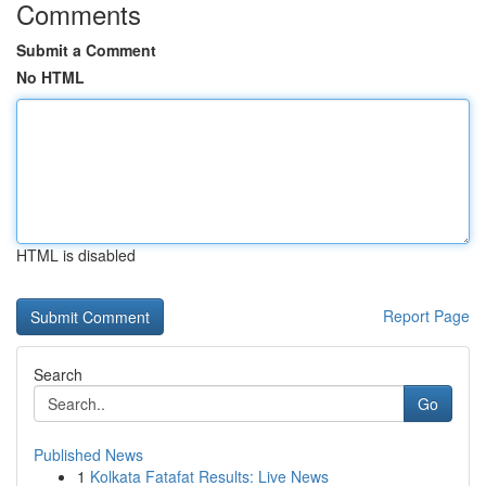
Comments
Submit a Comment
No HTML
HTML is disabled
Report Page
Search
Go
Published News
1
Kolkata Fatafat Results: Live News