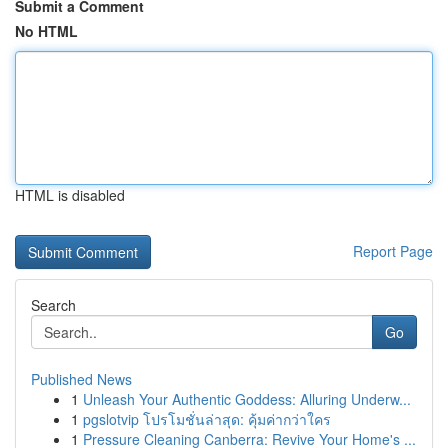
Submit a Comment
No HTML
HTML is disabled
Report Page
Search
Go
Published News
1
Unleash Your Authentic Goddess: Alluring Underw...
1
pgslotvip โปรโมชั่นล่าสุด: คุ้มค่ากว่าใคร
1
Pressure Cleaning Canberra: Revive Your Home's ...