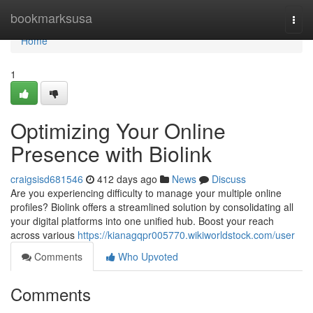
Home
bookmarksusa
Togg
navi
Home
1
Optimizing Your Online
Presence with Biolink
craigsisd681546
412 days ago
News
Discuss
Are you experiencing difficulty to manage your multiple online
profiles? Biolink offers a streamlined solution by consolidating all
your digital platforms into one unified hub. Boost your reach
across various
https://kianagqpr005770.wikiworldstock.com/user
Comments
Who Upvoted
Comments