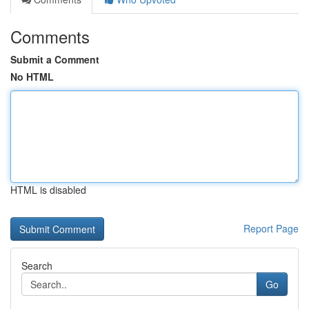
Comments
Submit a Comment
No HTML
HTML is disabled
Report Page
Search
Go