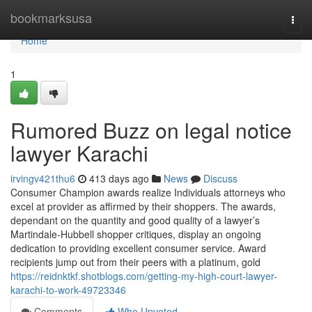
Home
bookmarksusa
Togg
navi
Home
1
Rumored Buzz on legal notice
lawyer Karachi
irvingv421thu6
413 days ago
News
Discuss
Consumer Champion awards realize Individuals attorneys who
excel at provider as affirmed by their shoppers. The awards,
dependant on the quantity and good quality of a lawyer’s
Martindale-Hubbell shopper critiques, display an ongoing
dedication to providing excellent consumer service. Award
recipients jump out from their peers with a platinum, gold
https://reidnktkf.shotblogs.com/getting-my-high-court-lawyer-
karachi-to-work-49723346
Comments
Who Upvoted