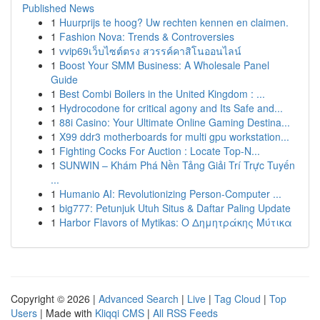
Published News
1
Huurprijs te hoog? Uw rechten kennen en claimen.
1
Fashion Nova: Trends & Controversies
1
vvip69เว็บไซต์ตรง สวรรค์คาสิโนออนไลน์
1
Boost Your SMM Business: A Wholesale Panel
Guide
1
Best Combi Boilers in the United Kingdom : ...
1
Hydrocodone for critical agony and Its Safe and...
1
88i Casino: Your Ultimate Online Gaming Destina...
1
X99 ddr3 motherboards for multi gpu workstation...
1
Fighting Cocks For Auction : Locate Top-N...
1
SUNWIN – Khám Phá Nền Tảng Giải Trí Trực Tuyến
...
1
Humanio AI: Revolutionizing Person-Computer ...
1
big777: Petunjuk Utuh Situs & Daftar Paling Update
1
Harbor Flavors of Mytikas: Ο Δημητράκης Μύτικα
Copyright © 2026 |
Advanced Search
|
Live
|
Tag Cloud
|
Top
Users
| Made with
Kliqqi CMS
|
All RSS Feeds