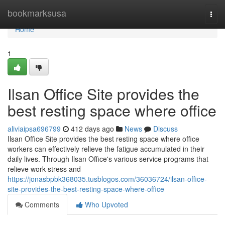
Home
bookmarksusa
Togg
navi
Home
1
Ilsan Office Site provides the
best resting space where office
aliviaipsa696799
412 days ago
News
Discuss
Ilsan Office Site provides the best resting space where office
workers can effectively relieve the fatigue accumulated in their
daily lives. Through Ilsan Office's various service programs that
relieve work stress and
https://jonasbpbk368035.tusblogos.com/36036724/ilsan-office-
site-provides-the-best-resting-space-where-office
Comments
Who Upvoted