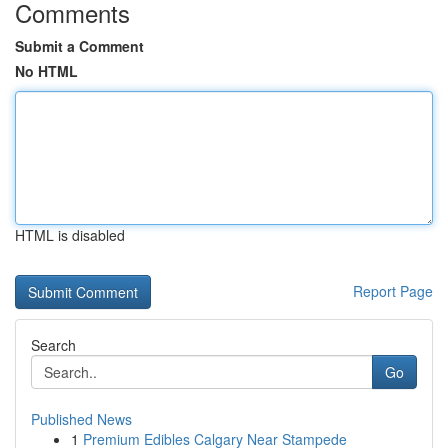
Comments
Submit a Comment
No HTML
HTML is disabled
Report Page
Search
Go
Published News
1
Premium Edibles Calgary Near Stampede