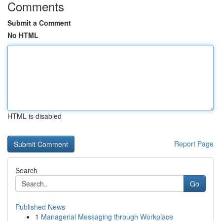
Comments
Submit a Comment
No HTML
HTML is disabled
Report Page
Search
Go
Published News
1
Managerial Messaging through Workplace