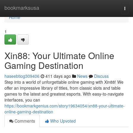
Home
bookmarksusa
Togg
navi
Home
1
Xin88: Your Ultimate Online
Gaming Destination
haseebtiog309406
411 days ago
News
Discuss
Step into a world of unforgettable online gaming with Xin88! We
offer an impressive library of titles, from classic slots and table
games to the latest and greatest esports. With easy-to-navigate
interfaces, you can
https://bookmarkgenius.com/story19634054/xn88-your-ultimate-
online-gaming-destination
Comments
Who Upvoted