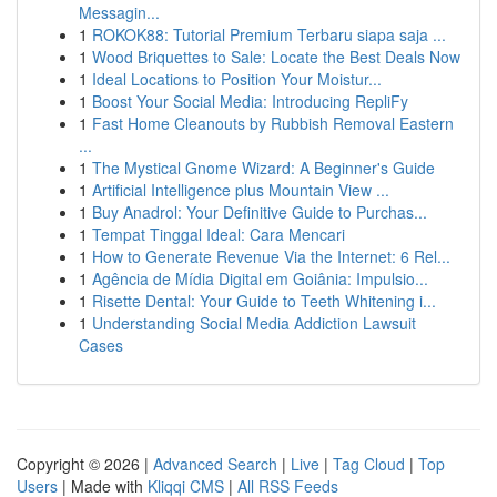
Messagin...
1
ROKOK88: Tutorial Premium Terbaru siapa saja ...
1
Wood Briquettes to Sale: Locate the Best Deals Now
1
Ideal Locations to Position Your Moistur...
1
Boost Your Social Media: Introducing RepliFy
1
Fast Home Cleanouts by Rubbish Removal Eastern
...
1
The Mystical Gnome Wizard: A Beginner's Guide
1
Artificial Intelligence plus Mountain View ...
1
Buy Anadrol: Your Definitive Guide to Purchas...
1
Tempat Tinggal Ideal: Cara Mencari
1
How to Generate Revenue Via the Internet: 6 Rel...
1
Agência de Mídia Digital em Goiânia: Impulsio...
1
Risette Dental: Your Guide to Teeth Whitening i...
1
Understanding Social Media Addiction Lawsuit
Cases
Copyright © 2026 |
Advanced Search
|
Live
|
Tag Cloud
|
Top
Users
| Made with
Kliqqi CMS
|
All RSS Feeds