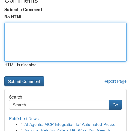
Submit a Comment
No HTML
HTML is disabled
Report Page
Search
Go
Published News
1
AI Agents: MCP Integration for Automated Proce...
1
Amazon Returns Pallets UK: What You Need to