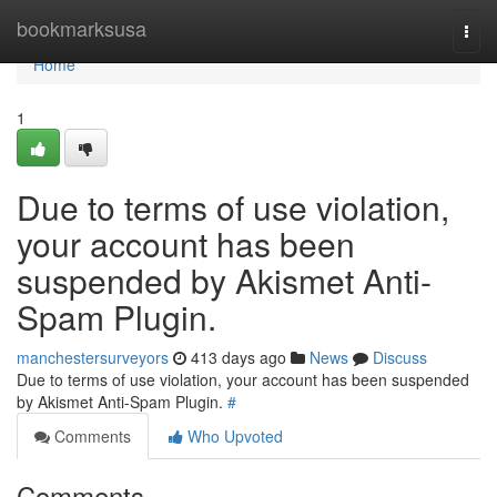
Home
bookmarksusa
Togg
navi
Home
1
Due to terms of use violation,
your account has been
suspended by Akismet Anti-
Spam Plugin.
manchestersurveyors
413 days ago
News
Discuss
Due to terms of use violation, your account has been suspended
by Akismet Anti-Spam Plugin.
#
Comments
Who Upvoted
Comments