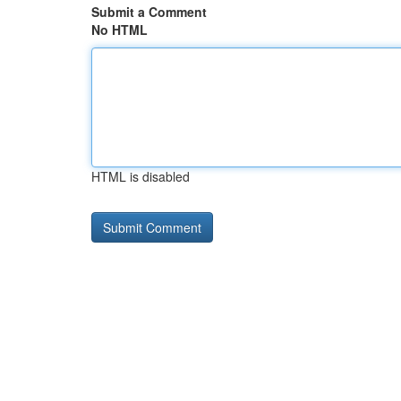
Submit a Comment
No HTML
HTML is disabled