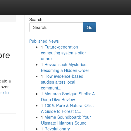
Search
Go
Published News
1
Future-generation
ore
computing systems offer
unpre...
1
Reveal such Mysteries:
Becoming a Hidden Order
1
How evidence-based
eate a
studies alters local
dozer
communi...
ne-to-
1
Monarch Shotgun Shells: A
Deep Dive Review
1
100% Pure & Natural Oils :
A Guide to Forest C...
1
Meme Soundboard: Your
Ultimate Hilarious Sound
1
Revolutionary