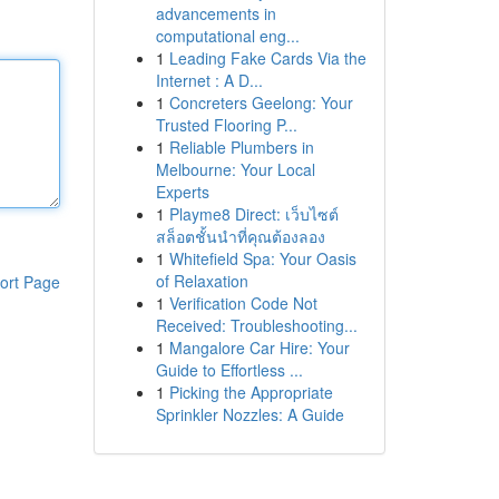
advancements in
computational eng...
1
Leading Fake Cards Via the
Internet : A D...
1
Concreters Geelong: Your
Trusted Flooring P...
1
Reliable Plumbers in
Melbourne: Your Local
Experts
1
Playme8 Direct: เว็บไซต์
สล็อตชั้นนำที่คุณต้องลอง
1
Whitefield Spa: Your Oasis
of Relaxation
ort Page
1
Verification Code Not
Received: Troubleshooting...
1
Mangalore Car Hire: Your
Guide to Effortless ...
1
Picking the Appropriate
Sprinkler Nozzles: A Guide