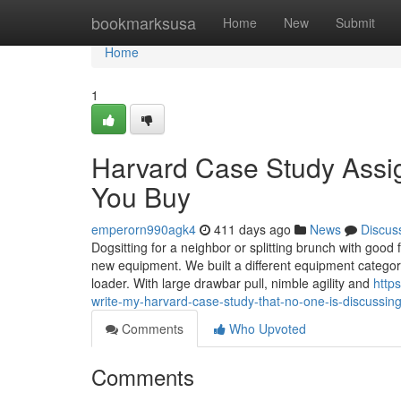
Home
bookmarksusa
Home
New
Submit
Home
1
Harvard Case Study Assi
You Buy
emperorn990agk4
411 days ago
News
Discus
Dogsitting for a neighbor or splitting brunch with goo
new equipment. We built a different equipment categor
loader. With large drawbar pull, nimble agility and
http
write-my-harvard-case-study-that-no-one-is-discussin
Comments
Who Upvoted
Comments