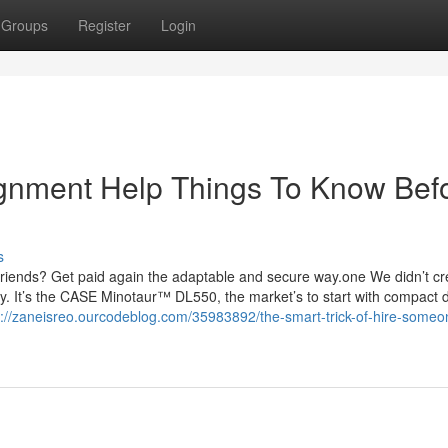
Groups
Register
Login
gnment Help Things To Know Bef
s
d friends? Get paid again the adaptable and secure way.one We didn’t cr
y. It’s the CASE Minotaur™ DL550, the market’s to start with compact 
s://zaneisreo.ourcodeblog.com/35983892/the-smart-trick-of-hire-someo
g