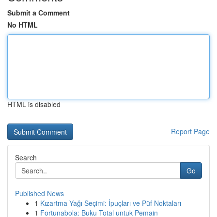
Submit a Comment
No HTML
HTML is disabled
Report Page
Search
Go
Published News
1
Kızartma Yağı Seçimi: İpuçları ve Püf Noktaları
1
Fortunabola: Buku Total untuk Pemain