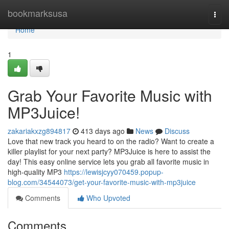
Home
bookmarksusa
Togg
navi
Home
1
Grab Your Favorite Music with
MP3Juice!
zakariakxzg894817
413 days ago
News
Discuss
Love that new track you heard to on the radio? Want to create a
killer playlist for your next party? MP3Juice is here to assist the
day! This easy online service lets you grab all favorite music in
high-quality MP3
https://lewisjcyy070459.popup-
blog.com/34544073/get-your-favorite-music-with-mp3juice
Comments
Who Upvoted
Comments