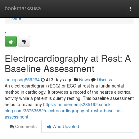
Home
bookmarksusa
Togg
navi
Home
1
Electrocardiography at Rest: A
Baseline Assessment
lancepsdg859264
413 days ago
News
Discuss
An electrocardiogram (ECG) or ECG at rest is a fundamental
method in cardiology. It provides a record of the heart's electrical
activity while a patient is quietly resting. This baseline assessment
helps to reveal any
https://tasneememjk285192.snack-
blog.com/35763682/electrocardiography-at-rest-a-baseline-
assessment
Comments
Who Upvoted