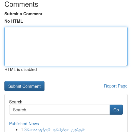
Comments
Submit a Comment
No HTML
HTML is disabled
Report Page
Search
Go
Published News
1
දිවංගන ඉල්ලුම්: අවුරුද්දක උණුසුම