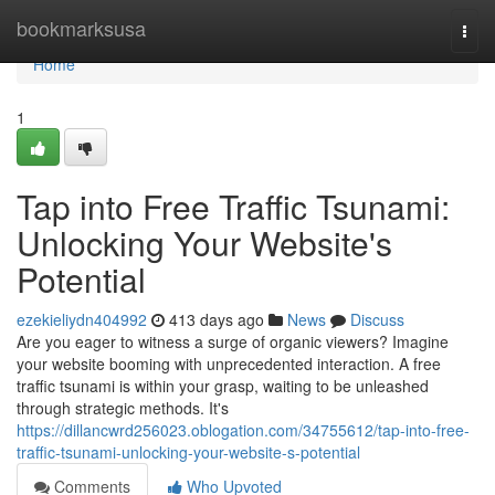
Home
bookmarksusa
Togg
navi
Home
1
Tap into Free Traffic Tsunami:
Unlocking Your Website's
Potential
ezekieliydn404992
413 days ago
News
Discuss
Are you eager to witness a surge of organic viewers? Imagine
your website booming with unprecedented interaction. A free
traffic tsunami is within your grasp, waiting to be unleashed
through strategic methods. It's
https://dillancwrd256023.oblogation.com/34755612/tap-into-free-
traffic-tsunami-unlocking-your-website-s-potential
Comments
Who Upvoted