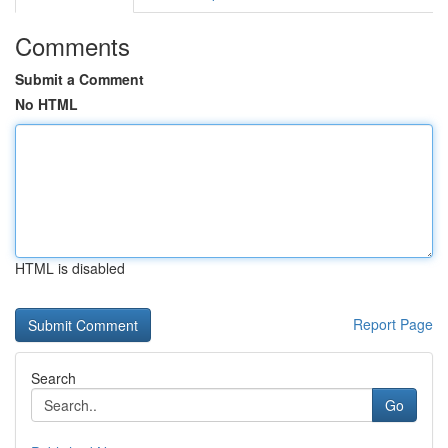
Comments
Submit a Comment
No HTML
HTML is disabled
Report Page
Search
Go