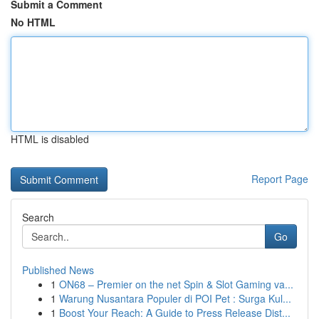
Submit a Comment
No HTML
HTML is disabled
Report Page
Search
Go
Published News
1
ON68 – Premier on the net Spin & Slot Gaming va...
1
Warung Nusantara Populer di POI Pet : Surga Kul...
1
Boost Your Reach: A Guide to Press Release Dist...