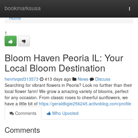
Home
bookmarksusa
Togg
navi
Home
1
Bloom Haven Peoria IL: Your
Local Bloom Destination
henrivqsd313573
413 days ago
News
Discuss
Searching for vibrant flowers in Peoria? Look no further than their
local flower farm! We grow a amazing variety of blooms, perfect
for any occasion. From classic roses to cheerful sunflowers, we
have a little bit of
https://geraldbgie256245.activoblog.com/profile
Comments
Who Upvoted
Comments