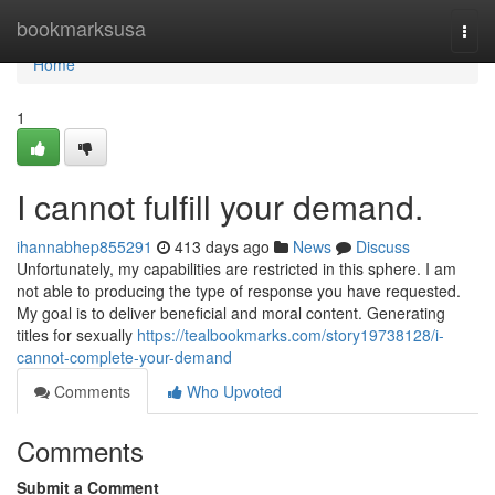
Home
bookmarksusa
Togg
navi
Home
1
I cannot fulfill your demand.
ihannabhep855291
413 days ago
News
Discuss
Unfortunately, my capabilities are restricted in this sphere. I am
not able to producing the type of response you have requested.
My goal is to deliver beneficial and moral content. Generating
titles for sexually
https://tealbookmarks.com/story19738128/i-
cannot-complete-your-demand
Comments
Who Upvoted
Comments
Submit a Comment