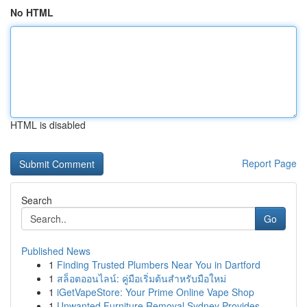
No HTML
HTML is disabled
Report Page
Search
Go
Published News
1
Finding Trusted Plumbers Near You in Dartford
1
สล็อตออนไลน์: คู่มือเริ่มต้นสำหรับมือใหม่
1
iGetVapeStore: Your Prime Online Vape Shop
1
Unwanted Furniture Removal Sydney Provides