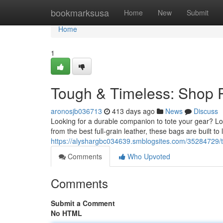
Home
bookmarksusa
Home
New
Submit
Home
1
Tough & Timeless: Shop
aronosjb036713
413 days ago
News
Discuss
Looking for a durable companion to tote your gear? Loo
from the best full-grain leather, these bags are built to
https://alyshargbc034639.smblogsites.com/35284729/
Comments
Who Upvoted
Comments
Submit a Comment
No HTML