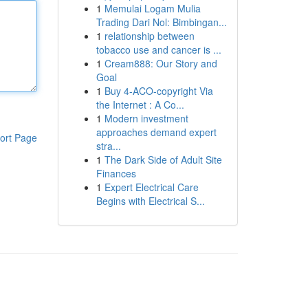
1
Memulai Logam Mulia
Trading Dari Nol: Bimbingan...
1
relationship between
tobacco use and cancer is ...
1
Cream888: Our Story and
Goal
1
Buy 4-ACO-copyright Via
the Internet : A Co...
1
Modern investment
approaches demand expert
ort Page
stra...
1
The Dark Side of Adult Site
Finances
1
Expert Electrical Care
Begins with Electrical S...