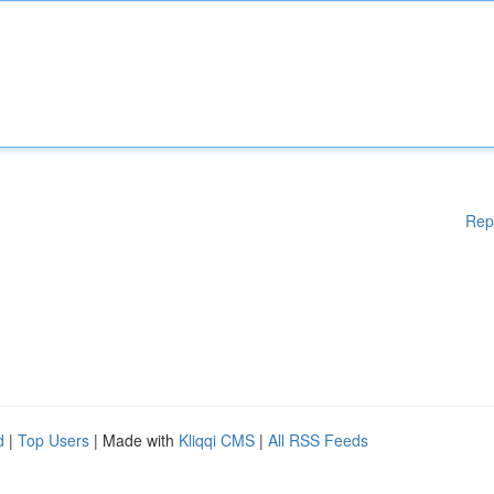
Rep
d
|
Top Users
| Made with
Kliqqi CMS
|
All RSS Feeds