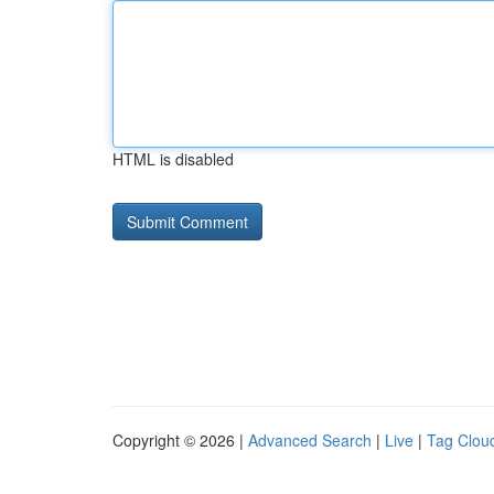
HTML is disabled
Copyright © 2026 |
Advanced Search
|
Live
|
Tag Clou