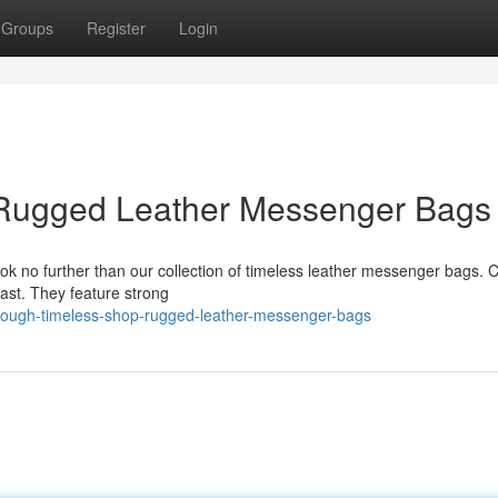
Groups
Register
Login
 Rugged Leather Messenger Bags
k no further than our collection of timeless leather messenger bags. C
 last. They feature strong
tough-timeless-shop-rugged-leather-messenger-bags