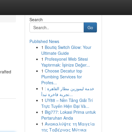
Search
Go
Published News
1
Boutiq Switch Glow: Your
Ultimate Guide
1
Profesyonel Web Sitesi
Yaptırmak: İşinize Değer...
1
Choose Decatur top
rafted
Plumbing Services for
Profes...
1
خدمة ليموزين مطار القاهرة :
تجربة فاخرة تبدأ...
1
UY88 – Nền Tảng Giải Trí
Trực Tuyến Hiện Đại Và...
1
Big777: Lokasi Prima untuk
Pertaruhan Anda
1
Ανακαλύψτε τη Μαγεία
της Ταβέρνας Μύτικα