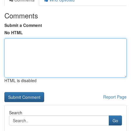
Comments
Submit a Comment
No HTML
HTML is disabled
Report Page
Search
Go