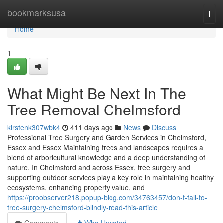
Home
bookmarksusa
Togg
navi
Home
1
What Might Be Next In The
Tree Removal Chelmsford
kirstenk307wbk4
411 days ago
News
Discuss
Professional Tree Surgery and Garden Services in Chelmsford,
Essex and Essex Maintaining trees and landscapes requires a
blend of arboricultural knowledge and a deep understanding of
nature. In Chelmsford and across Essex, tree surgery and
supporting outdoor services play a key role in maintaining healthy
ecosystems, enhancing property value, and
https://proobserver218.popup-blog.com/34763457/don-t-fall-to-
tree-surgery-chelmsford-blindly-read-this-article
Comments
Who Upvoted