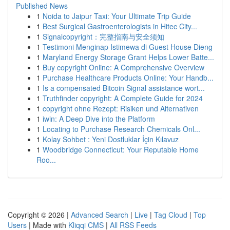
Published News
1
Noida to Jaipur Taxi: Your Ultimate Trip Guide
1
Best Surgical Gastroenterologists in Hitec City...
1
Signalcopyright：完整指南与安全须知
1
Testimoni Menginap Istimewa di Guest House Dieng
1
Maryland Energy Storage Grant Helps Lower Batte...
1
Buy copyright Online: A Comprehensive Overview
1
Purchase Healthcare Products Online: Your Handb...
1
Is a compensated Bitcoin Signal assistance wort...
1
Truthfinder copyright: A Complete Guide for 2024
1
copyright ohne Rezept: Risiken und Alternativen
1
iwin: A Deep Dive into the Platform
1
Locating to Purchase Research Chemicals Onl...
1
Kolay Sohbet : Yeni Dostluklar İçin Kılavuz
1
Woodbridge Connecticut: Your Reputable Home
Roo...
Copyright © 2026 |
Advanced Search
|
Live
|
Tag Cloud
|
Top
Users
| Made with
Kliqqi CMS
|
All RSS Feeds