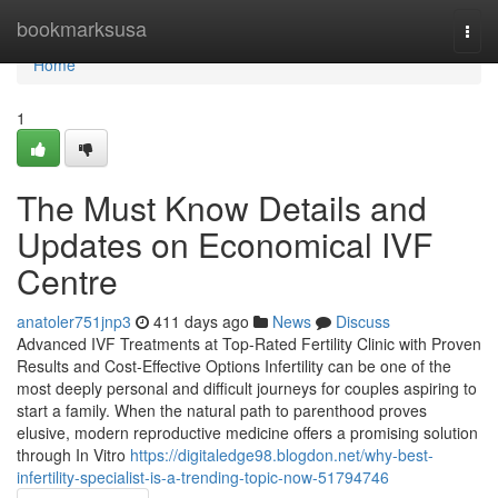
Home
bookmarksusa
Togg
navi
Home
1
The Must Know Details and
Updates on Economical IVF
Centre
anatoler751jnp3
411 days ago
News
Discuss
Advanced IVF Treatments at Top-Rated Fertility Clinic with Proven
Results and Cost-Effective Options Infertility can be one of the
most deeply personal and difficult journeys for couples aspiring to
start a family. When the natural path to parenthood proves
elusive, modern reproductive medicine offers a promising solution
through In Vitro
https://digitaledge98.blogdon.net/why-best-
infertility-specialist-is-a-trending-topic-now-51794746