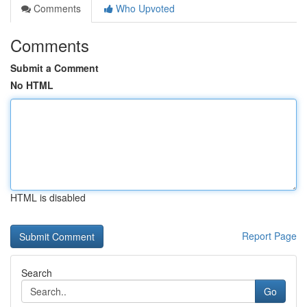
Comments
Who Upvoted
Comments
Submit a Comment
No HTML
HTML is disabled
Report Page
Search
Go