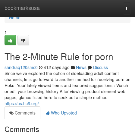
Home
bookmarksusa
Togg
navi
Home
1
The 2-Minute Rule for porn
sandraq120smc0
412 days ago
News
Discuss
Since we’ve explored the option of sideloading adult content
channels, let’s go forward to another method for receiving porn on
Roku. Your lately viewed items and featured suggestions › Watch
or edit your browsing history After viewing product element web
pages, glance listed here to seek out a simple method
https://us.hc6.org/
Comments
Who Upvoted
Comments