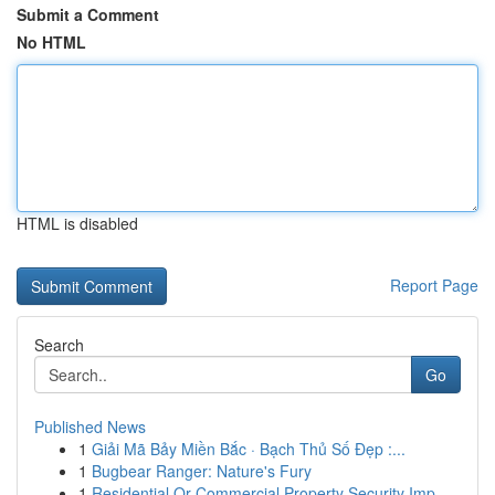
Submit a Comment
No HTML
HTML is disabled
Report Page
Search
Go
Published News
1
Giải Mã Bảy Miền Bắc · Bạch Thủ Số Đẹp :...
1
Bugbear Ranger: Nature's Fury
1
Residential Or Commercial Property Security Imp...