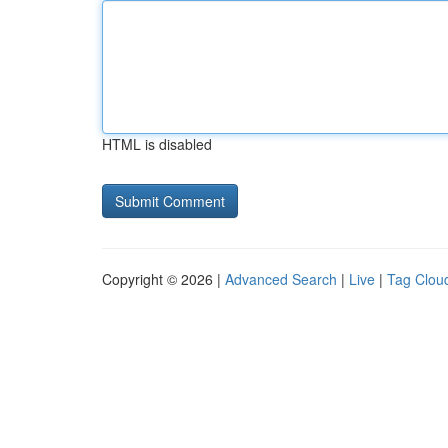
HTML is disabled
Copyright © 2026 |
Advanced Search
|
Live
|
Tag Clou