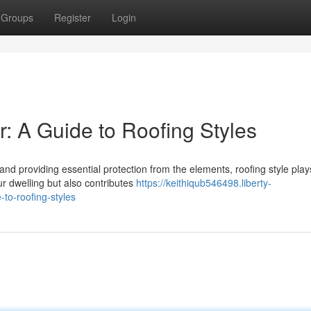
Groups
Register
Login
 A Guide to Roofing Styles
d providing essential protection from the elements, roofing style play
ur dwelling but also contributes
https://keithiqub546498.liberty-
to-roofing-styles