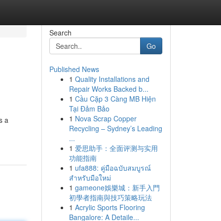
Search
Go
Published News
1
Quality Installations and
Repair Works Backed b...
1
Cầu Cặp 3 Càng MB Hiện
Tại Đảm Bảo
1
Nova Scrap Copper
s a
Recycling – Sydney’s Leading
...
1
爱思助手：全面评测与实用
功能指南
1
ufa888: คู่มือฉบับสมบูรณ์
สำหรับมือใหม่
1
gameone娛樂城：新手入門
初學者指南與技巧策略玩法
1
Acrylic Sports Flooring
Bangalore: A Detaile...