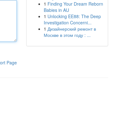
1
Finding Your Dream Reborn
Babies in AU
1
Unlocking EE88: The Deep
Investigation Concerni...
1
Дизайнерский ремонт в
Москве в этом году : ...
ort Page