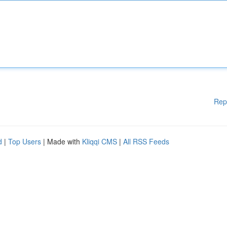
Rep
d
|
Top Users
| Made with
Kliqqi CMS
|
All RSS Feeds