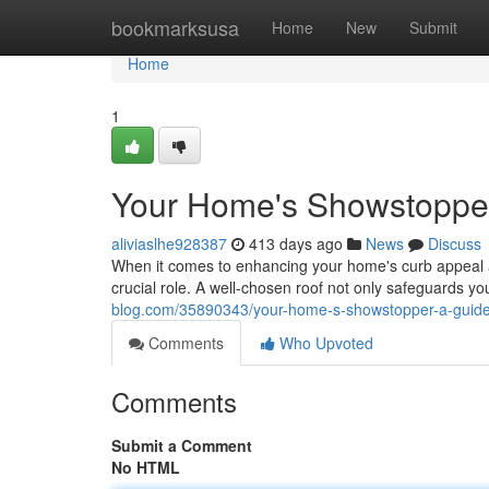
Home
bookmarksusa
Home
New
Submit
Home
1
Your Home's Showstopper:
aliviaslhe928387
413 days ago
News
Discuss
When it comes to enhancing your home's curb appeal an
crucial role. A well-chosen roof not only safeguards yo
blog.com/35890343/your-home-s-showstopper-a-guide-
Comments
Who Upvoted
Comments
Submit a Comment
No HTML